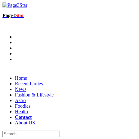
Page
3
Star
Home
Recent Parties
News
Fashion & Lifestyle
Astro
Foodies
Health
Contact
About US