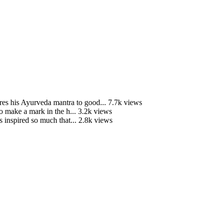
is Ayurveda mantra to good...
7.7k views
o make a mark in the h...
3.2k views
 inspired so much that...
2.8k views