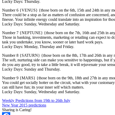
Lucky Days: Thursday.
Number 6 {VENUS} {those born on the 6th, 15th and 24th in any m
There could be a stop as far as matters of confusion are concerned, a
finesse. Your infinite energy could translate into an inspiration for thos
Lucky Days: Sunday, Wednesday and Saturday.
Number 7 {NEPTUNE} {those born on the 7th, 16th and 25th in an
Those in banking, investments, marketing or retailing can expect to 
task you undertake, you know, sooner or later hard work pays.
Lucky Days: Monday, Thursday and Friday.
Number 8 {SATURN} {those born on the 8th, 17th and 26th in any
The soft, nurturing side can make you sensitive to happenings, but i
do you any good, try to take a little break, it will rejuvenate your sens
Lucky Days: Sunday and Thursday.
Number 9 {MARS} {those born on the 9th, 18th and 27th in any mo
You could get socially hotter on the circuit, what with your customar
can still have fun; its your inner self which matters.
Lucky Days: Sunday, Wednesday and Saturday.
Weekly Predictions from 19th to 26th July
New Year 2015 predictions
Sharing is Caring!