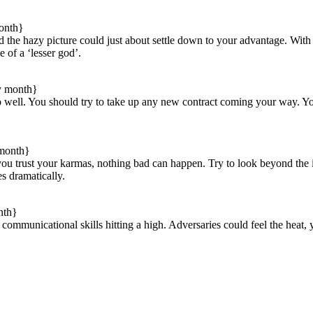
onth}
nd the hazy picture could just about settle down to your advantage. Wit
e of a ‘lesser god’.
y month}
do well. You should try to take up any new contract coming your way. Y
 month}
f you trust your karmas, nothing bad can happen. Try to look beyond th
es dramatically.
nth}
y communicational skills hitting a high. Adversaries could feel the hea