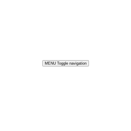
MENU
Toggle navigation