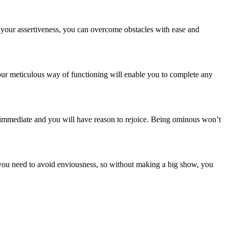
h your assertiveness, you can overcome obstacles with ease and
our meticulous way of functioning will enable you to complete any
e immediate and you will have reason to rejoice. Being ominous won’t
t, you need to avoid enviousness, so without making a big show, you