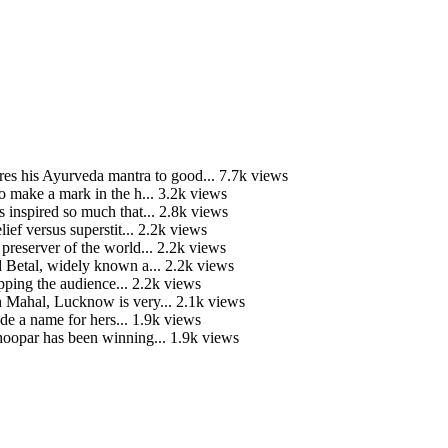
is Ayurveda mantra to good...
7.7k views
o make a mark in the h...
3.2k views
 inspired so much that...
2.8k views
ief versus superstit...
2.2k views
preserver of the world...
2.2k views
 Betal, widely known a...
2.2k views
ping the audience...
2.2k views
Mahal, Lucknow is very...
2.1k views
e a name for hers...
1.9k views
hoopar has been winning...
1.9k views