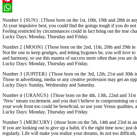
Pinterest
WhatsApp
Number 1 {SUN}: {Those born on the 1st, 10th, 19th and 28th in a
At your impulsive best, you could find the goings tough if you do no
Feeling restricted by circumstances could in fact bring out the true chara
Lucky Days: Monday, Thursday and Friday.
Number 2 {MOON} {Those born on the 2nd, 11th, 20th and 29th in
Not the one to keep grudges, and letting bygones be, you will love to l
and harmony, so use this mantra of success more often than you are d
Lucky Days: Monday, Thursday and Friday.
Number 3 {JUPITER} {Those born on the 3rd, 12th, 21st and 30th 
Those in advertising, media or any creative profession may get an oppor
Lucky Days: Sunday, Wednesday and Saturday.
Number 4 {URANUS} {Those born on the 4th, 13th, 22nd and 31st 
‘New’ means excitement, and you don’t believe in compromising on qual
your work front too could be beneficial, so use your Venus qualities,
Lucky Days: Monday, Thursday and Friday.
Number 5 {MERCURY} {those born on the 5th, 14th and 23rd in a
If you are looking out to give up a habit, it’s the right time now; just
regularly. Life will make you realize your dreams, its not too difficul