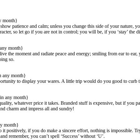
ny month}
t show patience and calm; unless you change this side of your nature, 
cter, so let go if you are not in control; you will be, if you ‘stay’ the d
 any month}
ive the moment and radiate peace and energy; smiling from ear to ear, yo
oing so.
in any month}
tunity to display your wares. A little trip would do you good to curb the 
in any month}
ity, whatever price it takes. Branded stuff is expensive, but if you pay
 and charm and impress all and sundry!
ny month}
 do it positively, if you do make a sincere effort, nothing is impossible.
t, and remember, you can’t spell ‘Success’ without ‘U’.