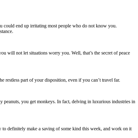
you could end up irritating most people who do not know you.
istance.
u will not let situations worry you. Well, that’s the secret of peace
restless part of your disposition, even if you can’t travel far.
 peanuts, you get monkeys. In fact, delving in luxurious industries in
 Try to definitely make a saving of some kind this week, and work on it