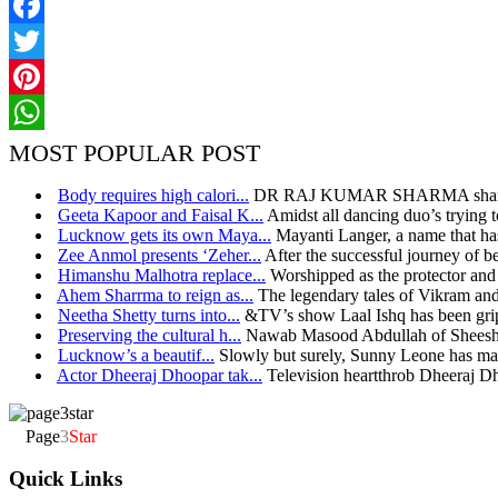
Facebook
Twitter
Pinterest
WhatsApp
MOST POPULAR POST
Body requires high calori...
DR RAJ KUMAR SHARMA shares h
Geeta Kapoor and Faisal K...
Amidst all dancing duo’s trying t
Lucknow gets its own Maya...
Mayanti Langer, a name that has
Zee Anmol presents ‘Zeher...
After the successful journey of bel
Himanshu Malhotra replace...
Worshipped as the protector and 
Ahem Sharrma to reign as...
The legendary tales of Vikram and
Neetha Shetty turns into...
&TV’s show Laal Ishq has been grip
Preserving the cultural h...
Nawab Masood Abdullah of Sheesh 
Lucknow’s a beautif...
Slowly but surely, Sunny Leone has mad
Actor Dheeraj Dhoopar tak...
Television heartthrob Dheeraj D
Page
3
Star
Quick Links