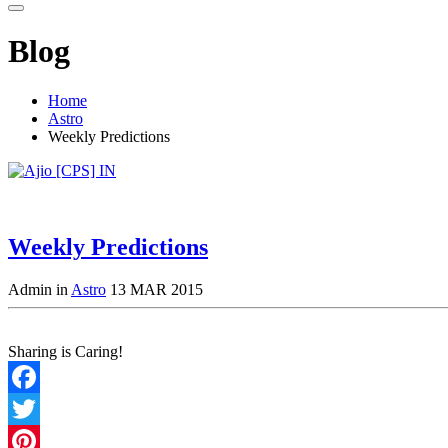
Blog
Home
Astro
Weekly Predictions
Weekly Predictions
Admin in
Astro
13 MAR 2015
Sharing is Caring!
Facebook
Twitter