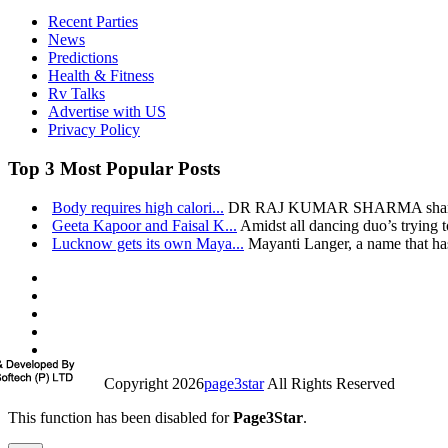
Recent Parties
News
Predictions
Health & Fitness
Rv Talks
Advertise with US
Privacy Policy
Top 3 Most Popular Posts
Body requires high calori...
DR RAJ KUMAR SHARMA shares h
Geeta Kapoor and Faisal K...
Amidst all dancing duo’s trying t
Lucknow gets its own Maya...
Mayanti Langer, a name that has
Copyright 2026
page3star
All Rights Reserved
This function has been disabled for
Page3Star
.