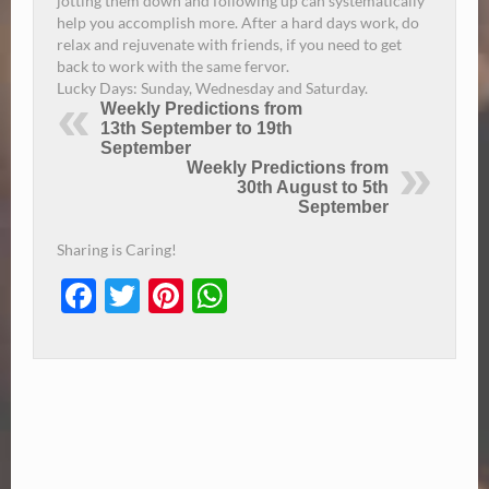
jotting them down and following up can systematically
help you accomplish more.
After a hard days work, do
relax and rejuvenate with friends, if you need to get
back to work with the same fervor.
Lucky Days:
Sunday
, Wednesday and Saturday.
Weekly Predictions from
13th September to 19th
September
Weekly Predictions from
30th August to 5th
September
Sharing is Caring!
Facebook
Twitter
Pinterest
WhatsApp