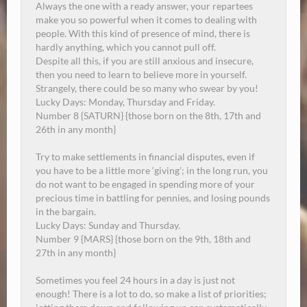
Always the one with a ready answer, your repartees
make you so powerful when it comes to dealing with
people. With this kind of presence of mind, there is
hardly anything, which you cannot pull off.
Despite all this, if you are still anxious and insecure,
then you need to learn to believe more in yourself.
Strangely, there could be so many who swear by you!
Lucky Days: Monday, Thursday and Friday.
Number 8 {SATURN} {those born on the 8th, 17th and
26th in any month}
Try to make settlements in financial disputes, even if
you have to be a little more ‘giving’; in the long run, you
do not want to be engaged in spending more of your
precious time in battling for pennies, and losing pounds
in the bargain.
Lucky Days:
Sunday
and Thursday.
Number 9 {MARS} {those born on the 9th, 18th and
27th in any month}
Sometimes you feel 24 hours in a day is just not
enough! There is a lot to do, so make a list of priorities;