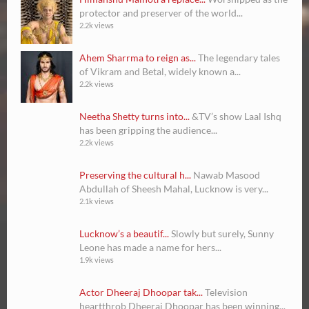
protector and preserver of the world...
2.2k views
Ahem Sharrma to reign as...
The legendary tales
of Vikram and Betal, widely known a...
2.2k views
Neetha Shetty turns into...
&TV’s show Laal Ishq
has been gripping the audience...
2.2k views
Preserving the cultural h...
Nawab Masood
Abdullah of Sheesh Mahal, Lucknow is very...
2.1k views
Lucknow’s a beautif...
Slowly but surely, Sunny
Leone has made a name for hers...
1.9k views
Actor Dheeraj Dhoopar tak...
Television
heartthrob Dheeraj Dhoopar has been winning...