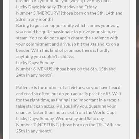
has been on your mind, you {we all} live only once!
Lucky Days: Monday, Thursday and Friday.
Number 5 {MERCURY} {those born on the 5th, 14th and
23rd in any month}
Raring to go at an opportunity which comes your way,
you could be quite passionate to prove your stem, er,
steam.
You could once again charm the audience with
your commitment and drive, so hit the gas and go on a
bender. With this kind of promise, there is hardly
anything you couldn’t achieve.
Lucky Days:
Sunday
.
Number 6 {VENUS} {those born on the 6th, 15th and
24th in any month}
Patience is the mother of all virtues, so you have heard
and read so often; but do you actually practice it?
Wait
for the right time, as timing is so important in a race; a
false start can actually disqualify you, quashing your
chances faster than India’s exit from the World Cup!
Lucky Days:
Sunday
, Wednesday and Saturday.
Number 7 {NEPTUNE} {those born on the 7th, 16th and
25th in any month}