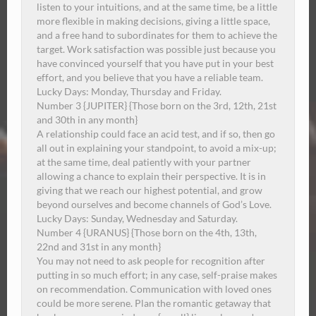
listen to your intuitions, and at the same time, be a little
more flexible in making decisions, giving a little space,
and a free hand to subordinates for them to achieve the
target.
Work satisfaction was possible just because you
have convinced yourself that you have put in your best
effort, and you believe that you have a reliable team.
Lucky Days: Monday, Thursday and Friday.
Number 3 {JUPITER} {Those born on the 3rd, 12th, 21st
and 30th in any month}
A relationship could face an acid test, and if so, then go
all out in explaining your standpoint, to avoid a mix-up;
at the same time, deal patiently with your partner
allowing a chance to explain their perspective.
It is in
giving that we reach our highest potential, and grow
beyond ourselves and become channels of God’s Love.
Lucky Days:
Sunday
, Wednesday and Saturday.
Number 4 {URANUS} {Those born on the 4th, 13th,
22nd and 31st in any month}
You may not need to ask people for recognition after
putting in so much effort; in any case, self-praise makes
on recommendation.
Communication with loved ones
could be more serene. Plan the romantic getaway that