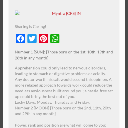
Sharing is Caring!
Facebook
Twitter
Pinterest
WhatsApp
Number 1 {SUN}: {Those born on the 1st, 10th, 19th and
28th in any month}
Apprehension could only lead to nervous disorders,
leading to stomach or digestive problems or acidity.
Any doctor worth his salt would second this opinion.
A
more relaxed approach towards work could reduce the
needless anxiousness built around you; a hassle-free set
up could bring the best out of you.
Lucky Days: Monday, Thursday and Friday.
Number 2 {MOON} {Those born on the 2nd, 11th, 20th
and 29th in any month}
Power, rank and position are what will come to you;