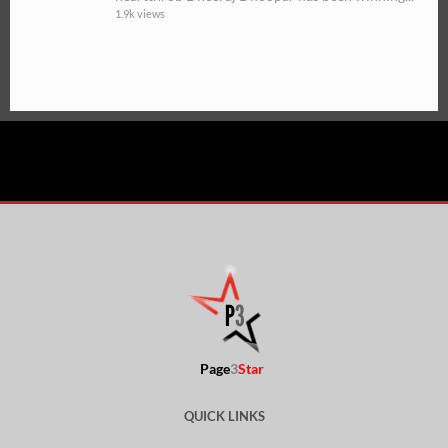
1.9k views
Page
3
Star
QUICK LINKS