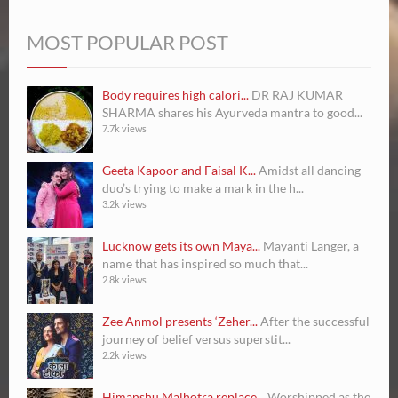
MOST POPULAR POST
Body requires high calori...
DR RAJ KUMAR
SHARMA shares his Ayurveda mantra to good...
7.7k views
Geeta Kapoor and Faisal K...
Amidst all dancing
duo’s trying to make a mark in the h...
3.2k views
Lucknow gets its own Maya...
Mayanti Langer, a
name that has inspired so much that...
2.8k views
Zee Anmol presents ‘Zeher...
After the successful
journey of belief versus superstit...
2.2k views
Himanshu Malhotra replace...
Worshipped as the