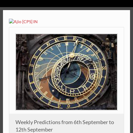
Weekly Predictions from 6th September to
12th September