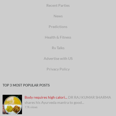
Recent Parties
News
Predictions
Health & Fitness
Rv Talks
Advertise with US
Privacy Policy
TOP 3 MOST POPULAR POSTS
Body requires high calori...
DR RAJ KUMAR SHARMA
shares his Ayurveda mantra to good...
7.7k views