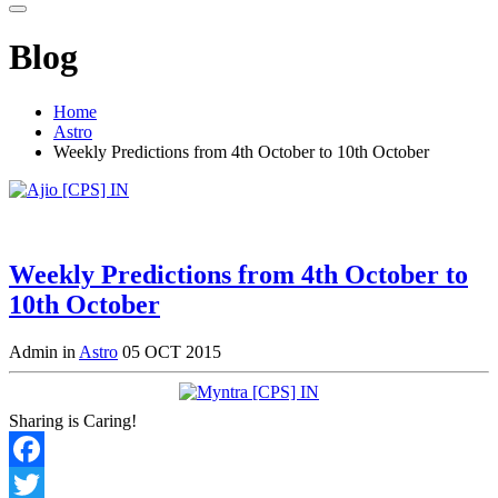
Blog
Home
Astro
Weekly Predictions from 4th October to 10th October
Weekly Predictions from 4th October to
10th October
Admin in
Astro
05 OCT 2015
Sharing is Caring!
Facebook