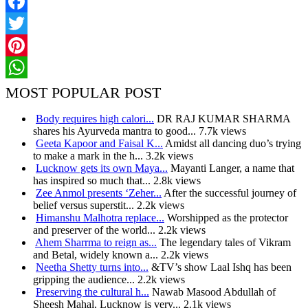
Facebook
Twitter
Pinterest
WhatsApp
MOST POPULAR POST
Body requires high calori...
DR RAJ KUMAR SHARMA
shares his Ayurveda mantra to good...
7.7k views
Geeta Kapoor and Faisal K...
Amidst all dancing duo’s trying
to make a mark in the h...
3.2k views
Lucknow gets its own Maya...
Mayanti Langer, a name that
has inspired so much that...
2.8k views
Zee Anmol presents ‘Zeher...
After the successful journey of
belief versus superstit...
2.2k views
Himanshu Malhotra replace...
Worshipped as the protector
and preserver of the world...
2.2k views
Ahem Sharrma to reign as...
The legendary tales of Vikram
and Betal, widely known a...
2.2k views
Neetha Shetty turns into...
&TV’s show Laal Ishq has been
gripping the audience...
2.2k views
Preserving the cultural h...
Nawab Masood Abdullah of
Sheesh Mahal, Lucknow is very...
2.1k views