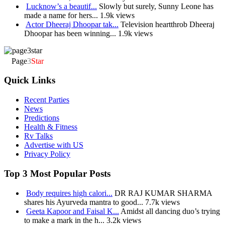
Lucknow’s a beautif...
Slowly but surely, Sunny Leone has
made a name for hers...
1.9k views
Actor Dheeraj Dhoopar tak...
Television heartthrob Dheeraj
Dhoopar has been winning...
1.9k views
Page
3
Star
Quick Links
Recent Parties
News
Predictions
Health & Fitness
Rv Talks
Advertise with US
Privacy Policy
Top 3 Most Popular Posts
Body requires high calori...
DR RAJ KUMAR SHARMA
shares his Ayurveda mantra to good...
7.7k views
Geeta Kapoor and Faisal K...
Amidst all dancing duo’s trying
to make a mark in the h...
3.2k views