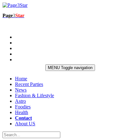
Page
3
Star
MENU
Toggle navigation
Home
Recent Parties
News
Fashion & Lifestyle
Astro
Foodies
Health
Contact
About US