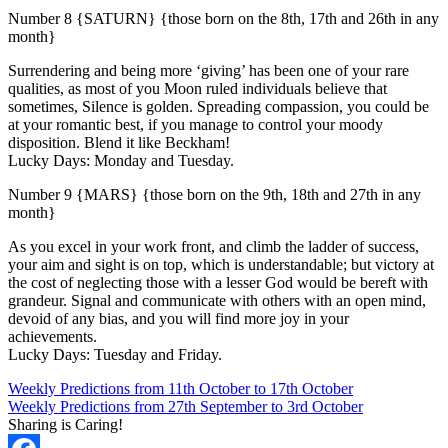
Number 8 {SATURN} {those born on the 8th, 17th and 26th in any
month}
Surrendering and being more ‘giving’ has been one of your rare
qualities, as most of you Moon ruled individuals believe that
sometimes, Silence is golden. Spreading compassion, you could be
at your romantic best, if you manage to control your moody
disposition. Blend it like Beckham!
Lucky Days: Monday and Tuesday.
Number 9 {MARS} {those born on the 9th, 18th and 27th in any
month}
As you excel in your work front, and climb the ladder of success,
your aim and sight is on top, which is understandable; but victory at
the cost of neglecting those with a lesser God would be bereft with
grandeur. Signal and communicate with others with an open mind,
devoid of any bias, and you will find more joy in your
achievements.
Lucky Days: Tuesday and Friday.
Weekly Predictions from 11th October to 17th October
Weekly Predictions from 27th September to 3rd October
Sharing is Caring!