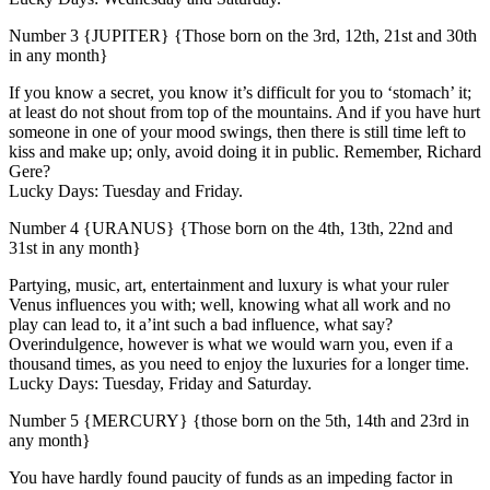
Number 3 {JUPITER} {Those born on the 3rd, 12th, 21st and 30th
in any month}
If you know a secret, you know it’s difficult for you to ‘stomach’ it;
at least do not shout from top of the mountains. And if you have hurt
someone in one of your mood swings, then there is still time left to
kiss and make up; only, avoid doing it in public. Remember, Richard
Gere?
Lucky Days: Tuesday and Friday.
Number 4 {URANUS} {Those born on the 4th, 13th, 22nd and
31st in any month}
Partying, music, art, entertainment and luxury is what your ruler
Venus influences you with; well, knowing what all work and no
play can lead to, it a’int such a bad influence, what say?
Overindulgence, however is what we would warn you, even if a
thousand times, as you need to enjoy the luxuries for a longer time.
Lucky Days: Tuesday, Friday and Saturday.
Number 5 {MERCURY} {those born on the 5th, 14th and 23rd in
any month}
You have hardly found paucity of funds as an impeding factor in