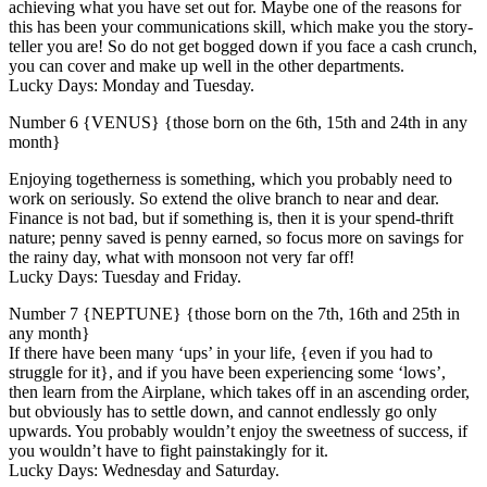
achieving what you have set out for. Maybe one of the reasons for
this has been your communications skill, which make you the story-
teller you are! So do not get bogged down if you face a cash crunch,
you can cover and make up well in the other departments.
Lucky Days: Monday and Tuesday.
Number 6 {VENUS} {those born on the 6th, 15th and 24th in any
month}
Enjoying togetherness is something, which you probably need to
work on seriously. So extend the olive branch to near and dear.
Finance is not bad, but if something is, then it is your spend-thrift
nature; penny saved is penny earned, so focus more on savings for
the rainy day, what with monsoon not very far off!
Lucky Days: Tuesday and Friday.
Number 7 {NEPTUNE} {those born on the 7th, 16th and 25th in
any month}
If there have been many ‘ups’ in your life, {even if you had to
struggle for it}, and if you have been experiencing some ‘lows’,
then learn from the Airplane, which takes off in an ascending order,
but obviously has to settle down, and cannot endlessly go only
upwards. You probably wouldn’t enjoy the sweetness of success, if
you wouldn’t have to fight painstakingly for it.
Lucky Days: Wednesday and Saturday.