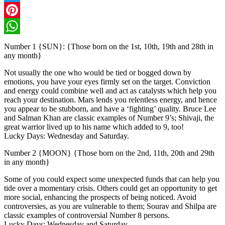
Twitter
Pinterest
WhatsApp
Number 1 {SUN}: {Those born on the 1st, 10th, 19th and 28th in
any month}
Not usually the one who would be tied or bogged down by
emotions, you have your eyes firmly set on the target. Conviction
and energy could combine well and act as catalysts which help you
reach your destination. Mars lends you relentless energy, and hence
you appear to be stubborn, and have a ‘fighting’ quality. Bruce Lee
and Salman Khan are classic examples of Number 9’s; Shivaji, the
great warrior lived up to his name which added to 9, too!
Lucky Days: Wednesday and Saturday.
Number 2 {MOON} {Those born on the 2nd, 11th, 20th and 29th
in any month}
Some of you could expect some unexpected funds that can help you
tide over a momentary crisis. Others could get an opportunity to get
more social, enhancing the prospects of being noticed. Avoid
controversies, as you are vulnerable to them; Sourav and Shilpa are
classic examples of controversial Number 8 persons.
Lucky Days: Wednesday and Saturday.