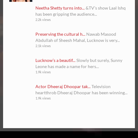
Neetha Shetty turns into...
&TV’s show Laal Ishq
has been gripping the audience...
2.2k views
Preserving the cultural h...
Nawab Masood
Abdullah of Sheesh Mahal, Lucknow is very...
2.1k views
Lucknow’s a beautif...
Slowly but surely, Sunny
Leone has made a name for hers...
1.9k views
Actor Dheeraj Dhoopar tak...
Television
heartthrob Dheeraj Dhoopar has been winning...
1.9k views