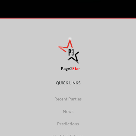
Page
3
Star
QUICK LINKS
Recent Parties
News
Predictions