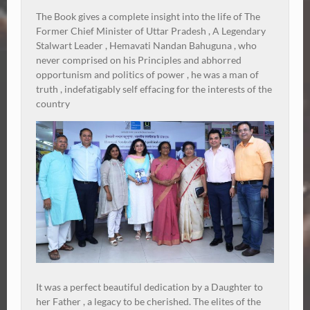
The Book gives a complete insight into the life of The
Former Chief Minister of Uttar Pradesh , A Legendary
Stalwart Leader , Hemavati Nandan Bahuguna , who
never comprised on his Principles and abhorred
opportunism and politics of power , he was a man of
truth , indefatigably self effacing for the interests of the
country
It was a perfect beautiful dedication by a Daughter to
her Father , a legacy to be cherished. The elites of the