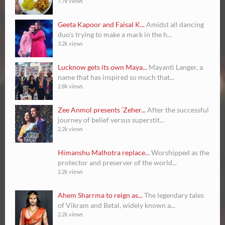
7.7k views
Geeta Kapoor and Faisal K...
Amidst all dancing
duo’s trying to make a mark in the h...
3.2k views
Lucknow gets its own Maya...
Mayanti Langer, a
name that has inspired so much that...
2.8k views
Zee Anmol presents ‘Zeher...
After the successful
journey of belief versus superstit...
2.2k views
Himanshu Malhotra replace...
Worshipped as the
protector and preserver of the world...
2.2k views
Ahem Sharrma to reign as...
The legendary tales
of Vikram and Betal, widely known a...
2.2k views