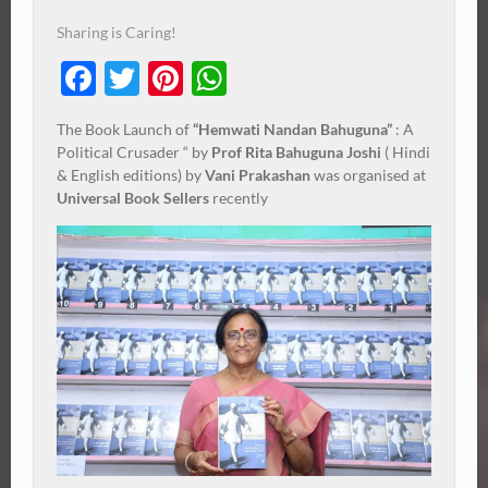
Sharing is Caring!
Facebook
Twitter
Pinterest
WhatsApp
The Book Launch of
“Hemwati Nandan Bahuguna”
: A
Political Crusader “ by
Prof Rita Bahuguna Joshi
( Hindi
& English editions) by
Vani Prakashan
was organised at
Universal Book Sellers
recently