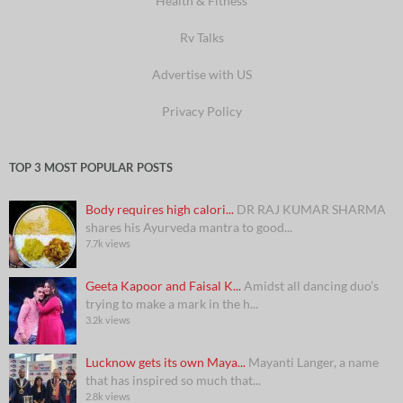
Health & Fitness
Rv Talks
Advertise with US
Privacy Policy
TOP 3 MOST POPULAR POSTS
Body requires high calori...
DR RAJ KUMAR SHARMA
shares his Ayurveda mantra to good...
7.7k views
Geeta Kapoor and Faisal K...
Amidst all dancing duo’s
trying to make a mark in the h...
3.2k views
Lucknow gets its own Maya...
Mayanti Langer, a name
that has inspired so much that...
2.8k views