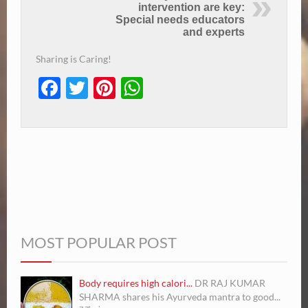
intervention are key:
Special needs educators
and experts
Sharing is Caring!
Facebook
Twitter
Pinterest
WhatsApp
MOST POPULAR POST
Body requires high calori...
DR RAJ KUMAR
SHARMA shares his Ayurveda mantra to good...