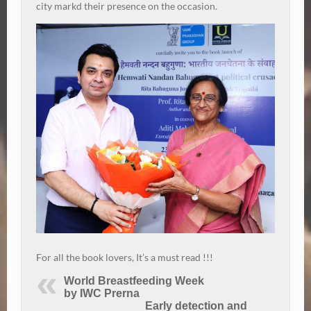
city markd their presence on the occasion.
For all the book lovers, It’s a must read !!!
World Breastfeeding Week
by IWC Prerna
Early detection and