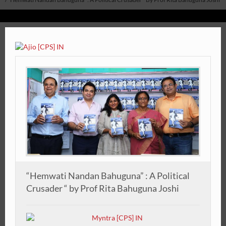
“Hemwati Nandan Bahuguna” : A Political
Crusader “ by Prof Rita Bahuguna Joshi