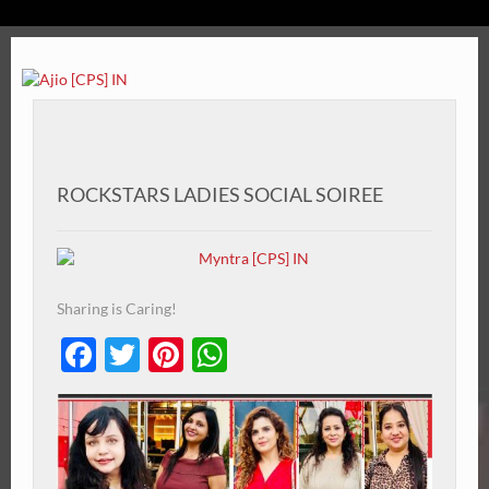
ROCKSTARS LADIES SOCIAL SOIREE
Sharing is Caring!
Facebook
Twitter
Pinterest
WhatsApp