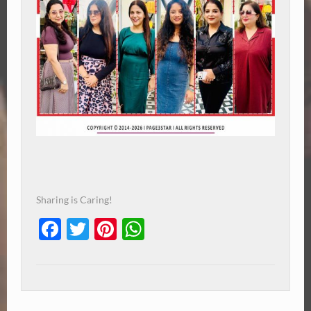
Sharing is Caring!
Facebook
Twitter
Pinterest
WhatsApp