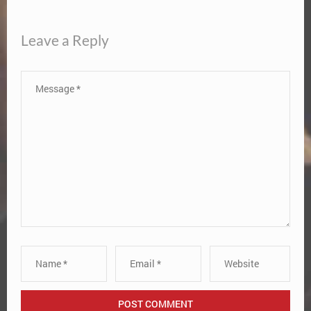
Leave a Reply