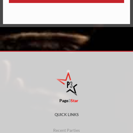
Page
3
Star
QUICK LINKS
Recent Parties