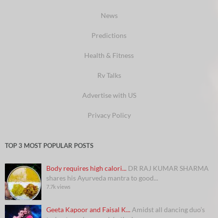
News
Predictions
Health & Fitness
Rv Talks
Advertise with US
Privacy Policy
TOP 3 MOST POPULAR POSTS
Body requires high calori...
DR RAJ KUMAR SHARMA
shares his Ayurveda mantra to good...
7.7k views
Geeta Kapoor and Faisal K...
Amidst all dancing duo’s