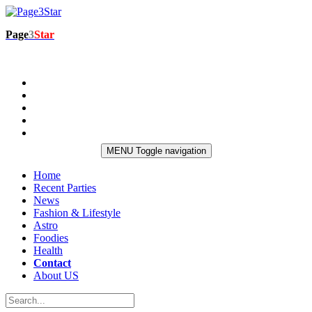
Page
3
Star
MENU
Toggle navigation
Home
Recent Parties
News
Fashion & Lifestyle
Astro
Foodies
Health
Contact
About US