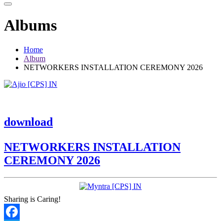
Albums
Home
Album
NETWORKERS INSTALLATION CEREMONY 2026
download
NETWORKERS INSTALLATION
CEREMONY 2026
Sharing is Caring!