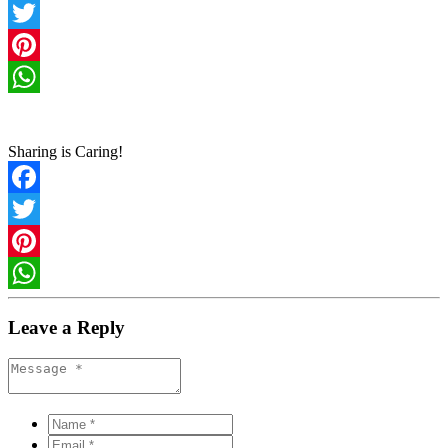
Facebook
Twitter
Pinterest
WhatsApp
Sharing is Caring!
Facebook
Twitter
Pinterest
WhatsApp
Leave a Reply