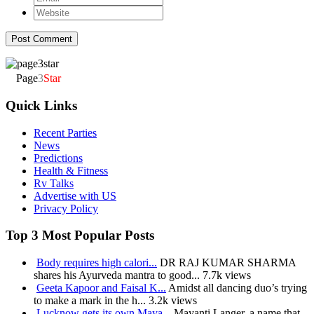
Page
3
Star
Quick Links
Recent Parties
News
Predictions
Health & Fitness
Rv Talks
Advertise with US
Privacy Policy
Top 3 Most Popular Posts
Body requires high calori...
DR RAJ KUMAR SHARMA
shares his Ayurveda mantra to good...
7.7k views
Geeta Kapoor and Faisal K...
Amidst all dancing duo’s trying
to make a mark in the h...
3.2k views
Lucknow gets its own Maya...
Mayanti Langer, a name that