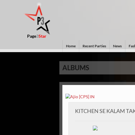
Page
3
Star
Home
Recent Parties
News
Fash
ALBUMS
KITCHEN SE KALAM TA