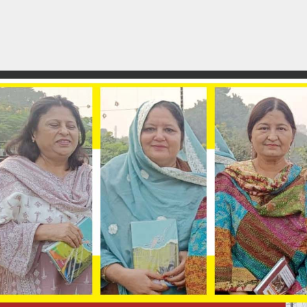
rest
atsApp