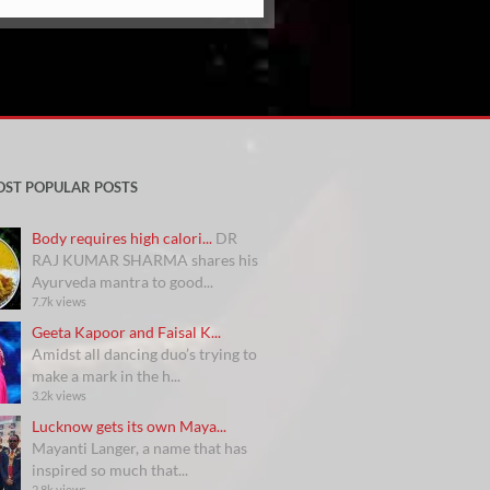
OST POPULAR POSTS
Body requires high calori...
DR
RAJ KUMAR SHARMA shares his
Ayurveda mantra to good...
7.7k views
Geeta Kapoor and Faisal K...
Amidst all dancing duo’s trying to
make a mark in the h...
3.2k views
Lucknow gets its own Maya...
Mayanti Langer, a name that has
inspired so much that...
2.8k views