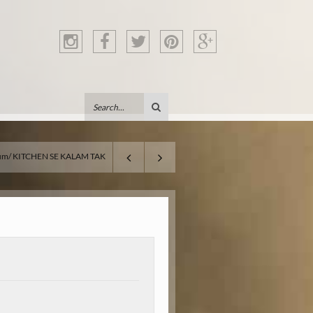
um
KITCHEN SE KALAM TAK