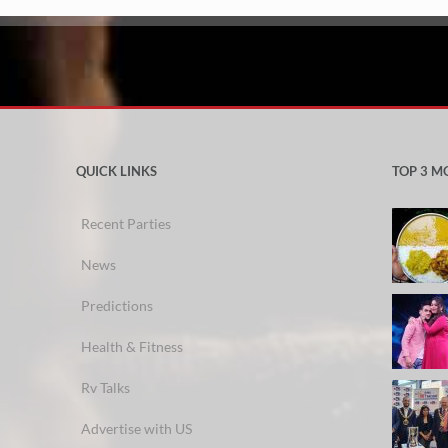
QUICK LINKS
TOP 3 M
Recent Parties
News
Predictions
Health & Fitness
Rv Talks
Advertise with US