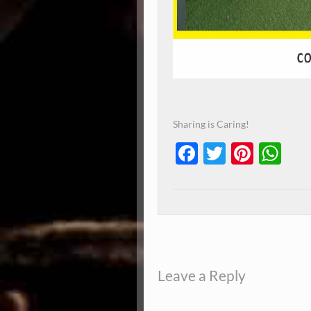
Sharing is Caring!
Facebook
Twitter
Pinte
Wh
Leave a Reply