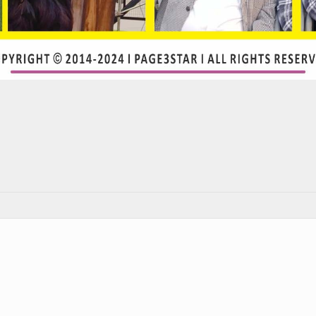
rest
atsApp