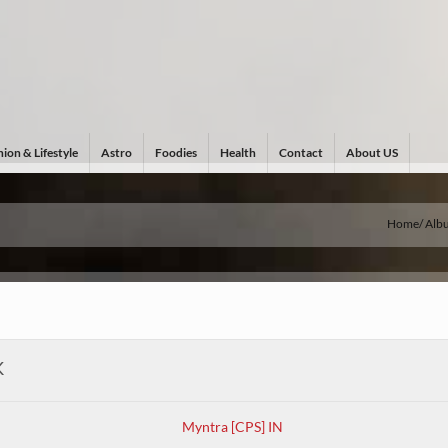
ion & Lifestyle
Astro
Foodies
Health
Contact
About US
Home
Alb
K