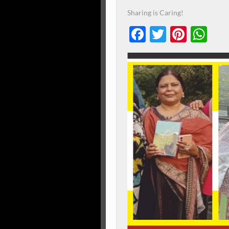
Sharing is Caring!
Facebook
Twitter
Pinte
Wh