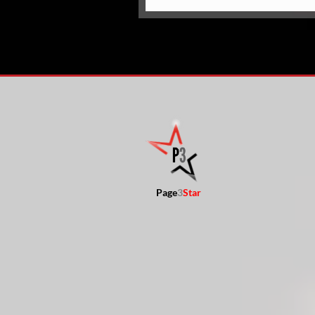
Page
3
Star