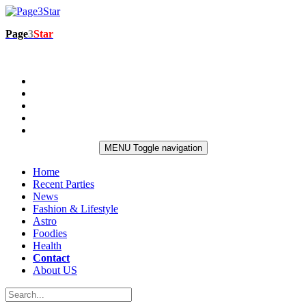
Page
3
Star
MENU
Toggle navigation
Home
Recent Parties
News
Fashion & Lifestyle
Astro
Foodies
Health
Contact
About US