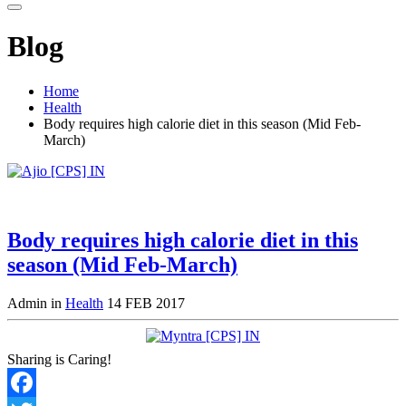
Blog
Home
Health
Body requires high calorie diet in this season (Mid Feb-
March)
Body requires high calorie diet in this
season (Mid Feb-March)
Admin in
Health
14 FEB 2017
Sharing is Caring!