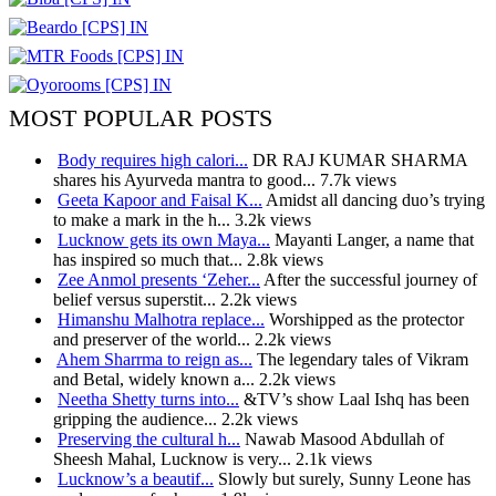
MOST POPULAR POSTS
Body requires high calori...
DR RAJ KUMAR SHARMA
shares his Ayurveda mantra to good...
7.7k views
Geeta Kapoor and Faisal K...
Amidst all dancing duo’s trying
to make a mark in the h...
3.2k views
Lucknow gets its own Maya...
Mayanti Langer, a name that
has inspired so much that...
2.8k views
Zee Anmol presents ‘Zeher...
After the successful journey of
belief versus superstit...
2.2k views
Himanshu Malhotra replace...
Worshipped as the protector
and preserver of the world...
2.2k views
Ahem Sharrma to reign as...
The legendary tales of Vikram
and Betal, widely known a...
2.2k views
Neetha Shetty turns into...
&TV’s show Laal Ishq has been
gripping the audience...
2.2k views
Preserving the cultural h...
Nawab Masood Abdullah of
Sheesh Mahal, Lucknow is very...
2.1k views
Lucknow’s a beautif...
Slowly but surely, Sunny Leone has