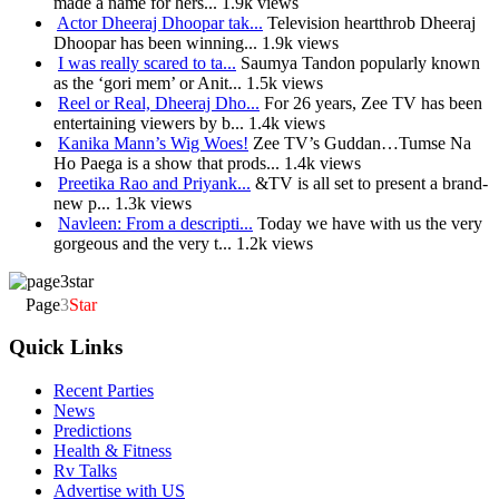
made a name for hers...
1.9k views
Actor Dheeraj Dhoopar tak...
Television heartthrob Dheeraj
Dhoopar has been winning...
1.9k views
I was really scared to ta...
Saumya Tandon popularly known
as the ‘gori mem’ or Anit...
1.5k views
Reel or Real, Dheeraj Dho...
For 26 years, Zee TV has been
entertaining viewers by b...
1.4k views
Kanika Mann’s Wig Woes!
Zee TV’s Guddan…Tumse Na
Ho Paega is a show that prods...
1.4k views
Preetika Rao and Priyank...
&TV is all set to present a brand-
new p...
1.3k views
Navleen: From a descripti...
Today we have with us the very
gorgeous and the very t...
1.2k views
Page
3
Star
Quick Links
Recent Parties
News
Predictions
Health & Fitness
Rv Talks
Advertise with US