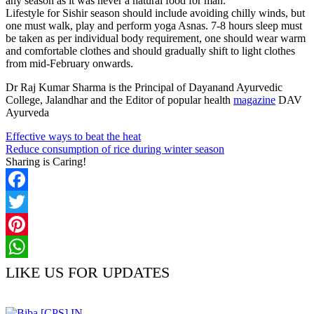
any season as it was never a natural food for man.
Lifestyle for Sishir season should include avoiding chilly winds, but
one must walk, play and perform yoga Asnas. 7-8 hours sleep must
be taken as per individual body requirement, one should wear warm
and comfortable clothes and should gradually shift to light clothes
from mid-February onwards.
Dr Raj Kumar Sharma is the Principal of Dayanand Ayurvedic
College, Jalandhar and the Editor of popular health
magazine
DAV
Ayurveda
Effective ways to beat the heat
Reduce consumption of rice during winter season
Sharing is Caring!
Facebook
Twitter
Pinterest
WhatsApp
LIKE US FOR UPDATES