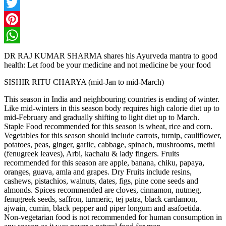
Facebook
Twitter
Pinterest
WhatsApp
DR RAJ KUMAR SHARMA shares his Ayurveda mantra to good
health: Let food be your medicine and not medicine be your food
SISHIR RITU CHARYA (mid-Jan to mid-March)
This season in India and neighbouring countries is ending of winter.
Like mid-winters in this season body requires high calorie diet up to
mid-February and gradually shifting to light diet up to March.
Staple Food recommended for this season is wheat, rice and corn.
Vegetables for this season should include carrots, turnip, cauliflower,
potatoes, peas, ginger, garlic, cabbage, spinach, mushrooms, methi
(fenugreek leaves), Arbi, kachalu & lady fingers. Fruits
recommended for this season are apple, banana, chiku, papaya,
oranges, guava, amla and grapes. Dry Fruits include resins,
cashews, pistachios, walnuts, dates, figs, pine cone seeds and
almonds. Spices recommended are cloves, cinnamon, nutmeg,
fenugreek seeds, saffron, turmeric, tej patra, black cardamon,
ajwain, cumin, black pepper and piper longum and asafoetida.
Non-vegetarian food is not recommended for human consumption in