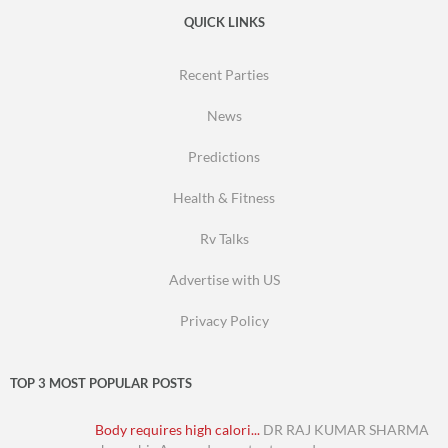
QUICK LINKS
Recent Parties
News
Predictions
Health & Fitness
Rv Talks
Advertise with US
Privacy Policy
TOP 3 MOST POPULAR POSTS
Body requires high calori...
DR RAJ KUMAR SHARMA