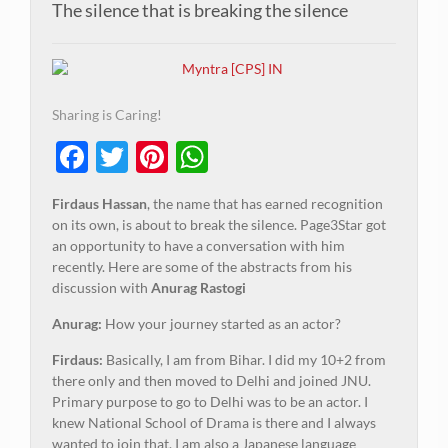
The silence that is breaking the silence
Sharing is Caring!
Facebook
Twitter
Pinterest
WhatsApp
Firdaus Hassan
, the name that has earned recognition
on its own, is about to break the silence. Page3Star got
an opportunity to have a conversation with him
recently. Here are some of the abstracts from his
discussion with
Anurag Rastogi
Anurag:
How your journey started as an actor?
Firdaus:
Basically, I am from Bihar. I did my 10+2 from
there only and then moved to Delhi and joined JNU.
Primary purpose to go to Delhi was to be an actor. I
knew National School of Drama is there and I always
wanted to join that. I am also a Japanese language