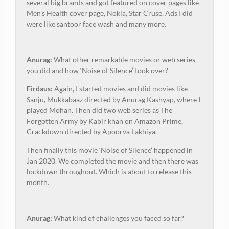
several big brands and got featured on cover pages like
Men’s Health cover page, Nokia, Star Cruse. Ads I did
were like santoor face wash and many more.
Anurag:
What other remarkable movies or web series
you did and how ‘Noise of Silence’ took over?
Firdaus:
Again, I started movies and did movies like
Sanju, Mukkabaaz directed by Anurag Kashyap, where I
played Mohan. Then did two web series as The
Forgotten Army by Kabir khan on Amazon Prime,
Crackdown directed by Apoorva Lakhiya.
Then finally this movie ‘Noise of Silence’ happened in
Jan 2020. We completed the movie and then there was
lockdown throughout. Which is about to release this
month.
Anurag:
What kind of challenges you faced so far?