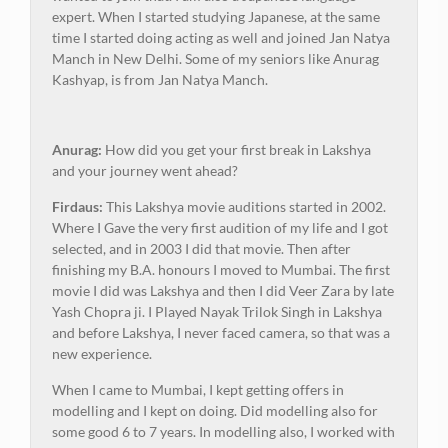
expert. When I started studying Japanese, at the same
time I started doing acting as well and joined Jan Natya
Manch in New Delhi. Some of my seniors like Anurag
Kashyap, is from Jan Natya Manch.
Anurag:
How did you get your first break in Lakshya
and your journey went ahead?
Firdaus:
This Lakshya movie auditions started in 2002.
Where I Gave the very first audition of my life and I got
selected, and in 2003 I did that movie. Then after
finishing my B.A. honours I moved to Mumbai. The first
movie I did was Lakshya and then I did Veer Zara by late
Yash Chopra ji. I Played Nayak Trilok Singh in Lakshya
and before Lakshya, I never faced camera, so that was a
new experience.
When I came to Mumbai, I kept getting offers in
modelling and I kept on doing. Did modelling also for
some good 6 to 7 years. In modelling also, I worked with