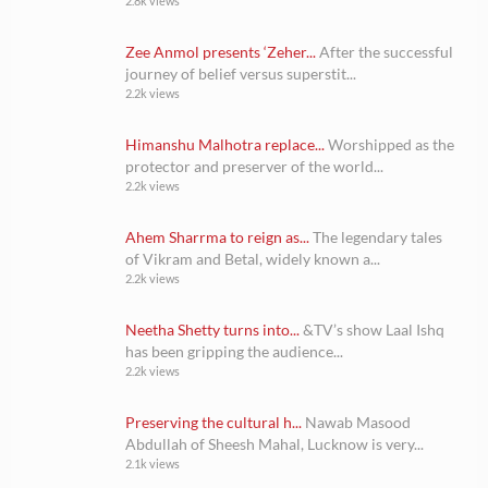
2.8k views
Zee Anmol presents ‘Zeher...
After the successful
journey of belief versus superstit...
2.2k views
Himanshu Malhotra replace...
Worshipped as the
protector and preserver of the world...
2.2k views
Ahem Sharrma to reign as...
The legendary tales
of Vikram and Betal, widely known a...
2.2k views
Neetha Shetty turns into...
&TV’s show Laal Ishq
has been gripping the audience...
2.2k views
Preserving the cultural h...
Nawab Masood
Abdullah of Sheesh Mahal, Lucknow is very...
2.1k views