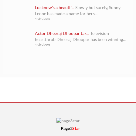
Lucknow’s a beautif...
Slowly but surely, Sunny
Leone has made a name for hers...
1.9k views
Actor Dheeraj Dhoopar tak...
Television
heartthrob Dheeraj Dhoopar has been winning...
1.9k views
Page
3
Star