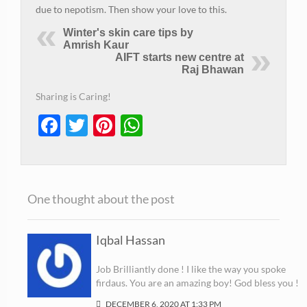
due to nepotism. Then show your love to this.
Winter's skin care tips by
Amrish Kaur
AIFT starts new centre at
Raj Bhawan
Sharing is Caring!
Facebook
Twitter
Pinterest
WhatsApp
One thought about the post
Iqbal Hassan
Job Brilliantly done ! I like the way you spoke
firdaus. You are an amazing boy! God bless you !
DECEMBER 6, 2020 AT 1:33 PM