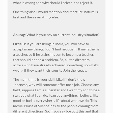
what is wrong and why should I select it or reject it.
One thing also I would mention about nature, nature is
first and then everything else.
Anurag:
What is your say on current industry situation?
Firdaus:
If you are living in India, you will have to
accept many things. I don’t find nepotism. If my father is
a teacher, so if he trains his son to become a teacher,
that should not be a problem. So, all the directors,
actors who have already achieved something, so what’s
wrong if they want their sons to Join the legacy.
The main thing is your skill. Like if I don’t know
Japanese, why will someone offer me a job. Choose any
field, suppose I am a superstar and I want my son to be a
star, but what I can do, I can’t do anything. I believe, like
good or bad is everywhere. It’s about what we do. This
movie ‘Noise of Silence’ has all the people coming from
different directions. So, if you say boycott this and that