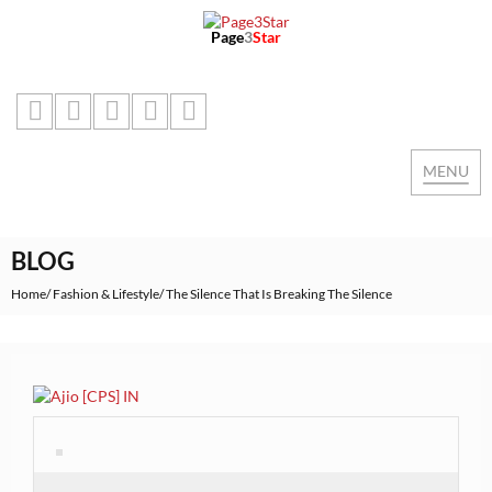
Page
3
Star
MENU
Toggle
naviga
BLOG
Home
Fashion & Lifestyle
The Silence That Is Breaking The Silence