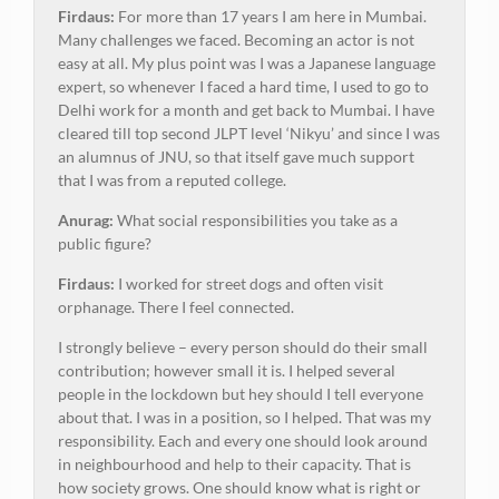
Firdaus:
For more than 17 years I am here in Mumbai.
Many challenges we faced. Becoming an actor is not
easy at all. My plus point was I was a Japanese language
expert, so whenever I faced a hard time, I used to go to
Delhi work for a month and get back to Mumbai. I have
cleared till top second JLPT level ‘Nikyu’ and since I was
an alumnus of JNU, so that itself gave much support
that I was from a reputed college.
Anurag:
What social responsibilities you take as a
public figure?
Firdaus:
I worked for street dogs and often visit
orphanage. There I feel connected.
I strongly believe – every person should do their small
contribution; however small it is. I helped several
people in the lockdown but hey should I tell everyone
about that. I was in a position, so I helped. That was my
responsibility. Each and every one should look around
in neighbourhood and help to their capacity. That is
how society grows. One should know what is right or