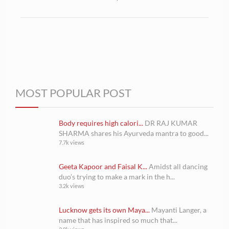
MOST POPULAR POST
Body requires high calori...
DR RAJ KUMAR
SHARMA shares his Ayurveda mantra to good...
7.7k views
Geeta Kapoor and Faisal K...
Amidst all dancing
duo’s trying to make a mark in the h...
3.2k views
Lucknow gets its own Maya...
Mayanti Langer, a
name that has inspired so much that...