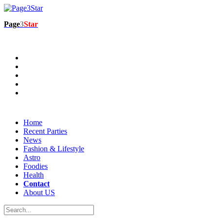
Page
3
Star
Home
Recent Parties
News
Fashion & Lifestyle
Astro
Foodies
Health
Contact
About US