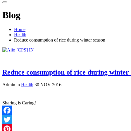
Blog
Home
Health
Reduce consumption of rice during winter season
Reduce consumption of rice during winter
Admin in
Health
30 NOV 2016
Sharing is Caring!
Facebook
Twitter