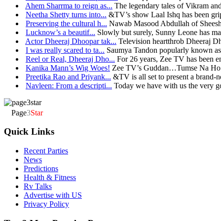
Ahem Sharrma to reign as...
The legendary tales of Vikram and
Neetha Shetty turns into...
&TV’s show Laal Ishq has been grip
Preserving the cultural h...
Nawab Masood Abdullah of Sheesh 
Lucknow’s a beautif...
Slowly but surely, Sunny Leone has mad
Actor Dheeraj Dhoopar tak...
Television heartthrob Dheeraj D
I was really scared to ta...
Saumya Tandon popularly known as t
Reel or Real, Dheeraj Dho...
For 26 years, Zee TV has been en
Kanika Mann’s Wig Woes!
Zee TV’s Guddan…Tumse Na Ho Pae
Preetika Rao and Priyank...
&TV is all set to present a brand-n
Navleen: From a descripti...
Today we have with us the very go
Page
3
Star
Quick Links
Recent Parties
News
Predictions
Health & Fitness
Rv Talks
Advertise with US
Privacy Policy