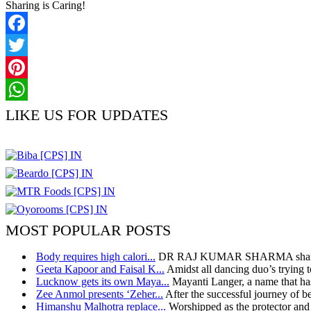
Sharing is Caring!
Facebook
Twitter
Pinterest
WhatsApp
LIKE US FOR UPDATES
MOST POPULAR POSTS
Body requires high calori...
DR RAJ KUMAR SHARMA shares h
Geeta Kapoor and Faisal K...
Amidst all dancing duo’s trying t
Lucknow gets its own Maya...
Mayanti Langer, a name that has
Zee Anmol presents ‘Zeher...
After the successful journey of bel
Himanshu Malhotra replace...
Worshipped as the protector and 