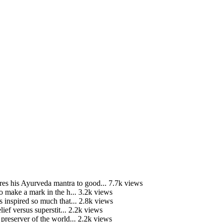
is Ayurveda mantra to good...
7.7k views
o make a mark in the h...
3.2k views
 inspired so much that...
2.8k views
ief versus superstit...
2.2k views
preserver of the world...
2.2k views