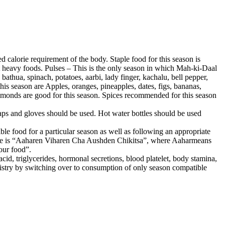
d calorie requirement of the body. Staple food for this season is
st heavy foods. Pulses – This is the only season in which Mah-ki-Daal
athua, spinach, potatoes, aarbi, lady finger, kachalu, bell pepper,
his season are Apples, oranges, pineapples, dates, figs, bananas,
, almonds are good for this season. Spices recommended for this season
aps and gloves should be used. Hot water bottles should be used
e food for a particular season as well as following an appropriate
edicine is “Aaharen Viharen Cha Aushden Chikitsa”, where Aaharmeans
our food”.
acid, triglycerides, hormonal secretions, blood platelet, body stamina,
istry by switching over to consumption of only season compatible