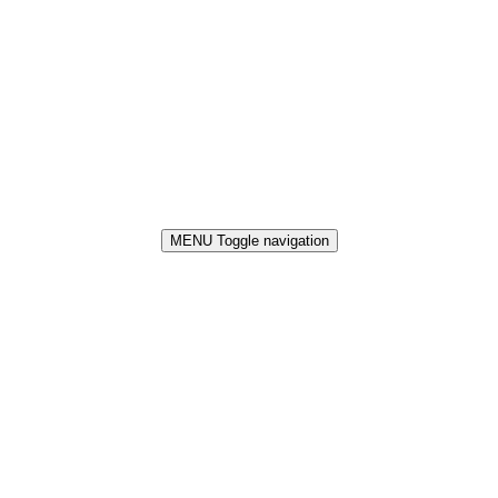
MENU
Toggle navigation