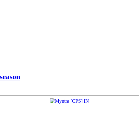
 season