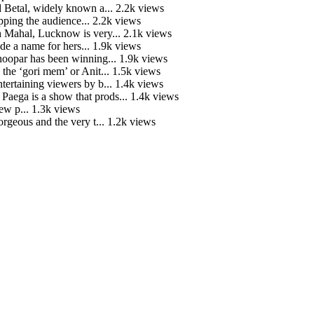
 Betal, widely known a...
2.2k views
ping the audience...
2.2k views
Mahal, Lucknow is very...
2.1k views
e a name for hers...
1.9k views
hoopar has been winning...
1.9k views
he ‘gori mem’ or Anit...
1.5k views
tertaining viewers by b...
1.4k views
ga is a show that prods...
1.4k views
ew p...
1.3k views
rgeous and the very t...
1.2k views