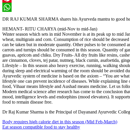
Pinterest
WhatsApp
DR RAJ KUMAR SHARMA shares his Ayurveda mantra to good health:
HEMANT- RITU CHARYA (mid-Nov to mid-Jan)
Winter season which sets in mid November is at its peak up to mid Janu
wheat, multigrain and corn. Consumption of rice should be decreased in
can be taken but in moderate quantity. Other pulses to be consumed are
carrots and turnips should be consumed in this season. Quantity of gar
guavas, apricots and chiku. Dry Fruits- All dry fruits like resins, cas
are cinnamon, cloves, tej patar, nutmeg, black cumin, asafoetida, gin
Lifestyle – In this season also heavy exercise, running, walking sho
during sleep and electrical warming of the room should be avoided du
Ayurvedic system of medicine is based on the axiom – “You are what y
lifestyle one can prevent incidence of diseases. While explaining lin
food, Vihaar means lifestyle and Aushad means medicine. Let us follo
Modern medical science after research has come to the conclusion that t
mood, intelligence levels and endorphins (mood elevators). It suppo
food to remain disease free.
Dr Raj Kumar Sharma is the Principal of Dayanand Ayurvedic College
Body requires high calorie diet in this season (Mid Feb-March)
Eat season compatible food to stay healthy