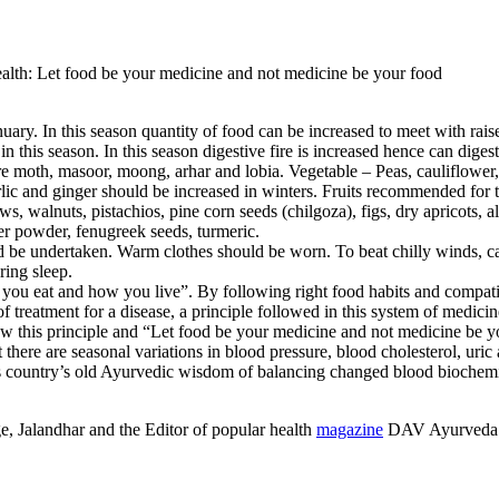
 Let food be your medicine and not medicine be your food
ary. In this season quantity of food can be increased to meet with raise
 this season. In this season digestive fire is increased hence can dige
 moth, masoor, moong, arhar and lobia. Vegetable – Peas, cauliflower, b
lic and ginger should be increased in winters. Fruits recommended for t
hews, walnuts, pistachios, pine corn seeds (chilgoza), figs, dry apricots
ger powder, fenugreek seeds, turmeric.
uld be undertaken. Warm clothes should be worn. To beat chilly winds, c
ring sleep.
ou eat and how you live”. By following right food habits and compatibl
e of treatment for a disease, a principle followed in this system of m
w this principle and “Let food be your medicine and not medicine be y
here are seasonal variations in blood pressure, blood cholesterol, uric 
rts country’s old Ayurvedic wisdom of balancing changed blood biochem
, Jalandhar and the Editor of popular health
magazine
DAV Ayurveda