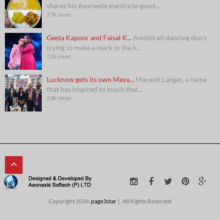
shares his Ayurveda mantra to good...
7.7k views
Geeta Kapoor and Faisal K...
Amidst all dancing duo’s
trying to make a mark in the h...
3.2k views
Lucknow gets its own Maya...
Mayanti Langer, a name
that has inspired so much that...
2.8k views
Copyright 2026
page3star
All Rights Reserved