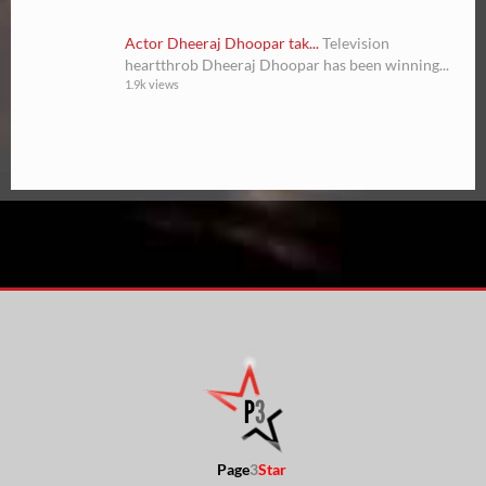
Actor Dheeraj Dhoopar tak...
Television
heartthrob Dheeraj Dhoopar has been winning...
1.9k views
Page
3
Star