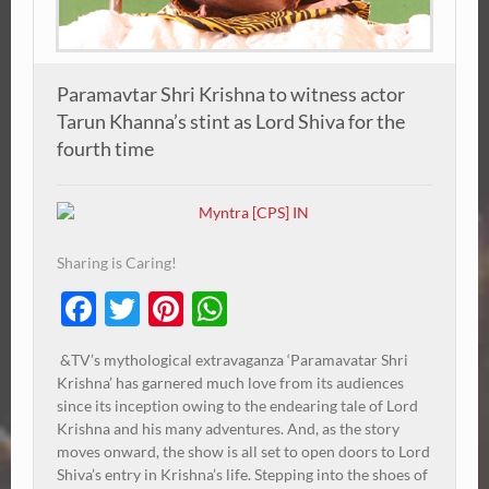
Paramavtar Shri Krishna to witness actor
Tarun Khanna’s stint as Lord Shiva for the
fourth time
Sharing is Caring!
Facebook
Twitter
Pinterest
WhatsApp
&TV’s mythological extravaganza ‘Paramavatar Shri
Krishna’ has garnered much love from its audiences
since its inception owing to the endearing tale of Lord
Krishna and his many adventures. And, as the story
moves onward, the show is all set to open doors to Lord
Shiva’s entry in Krishna’s life. Stepping into the shoes of