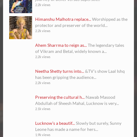
2.2k views
Himanshu Malhotra replace...
Worshipped as the
protector and preserver of the world...
2.2k views
Ahem Sharrma to reign as...
The legendary tales
of Vikram and Betal, widely known a...
2.2k views
Neetha Shetty turns into...
&TV’s show Laal Ishq
has been gripping the audience...
2.2k views
Preserving the cultural h...
Nawab Masood
Abdullah of Sheesh Mahal, Lucknow is very...
2.1k views
Lucknow’s a beautif...
Slowly but surely, Sunny
Leone has made a name for hers...
1.9k views