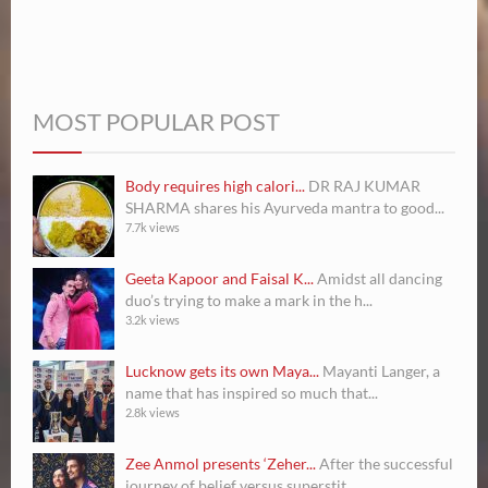
MOST POPULAR POST
Body requires high calori...
DR RAJ KUMAR
SHARMA shares his Ayurveda mantra to good...
7.7k views
Geeta Kapoor and Faisal K...
Amidst all dancing
duo’s trying to make a mark in the h...
3.2k views
Lucknow gets its own Maya...
Mayanti Langer, a
name that has inspired so much that...
2.8k views
Zee Anmol presents ‘Zeher...
After the successful
journey of belief versus superstit...