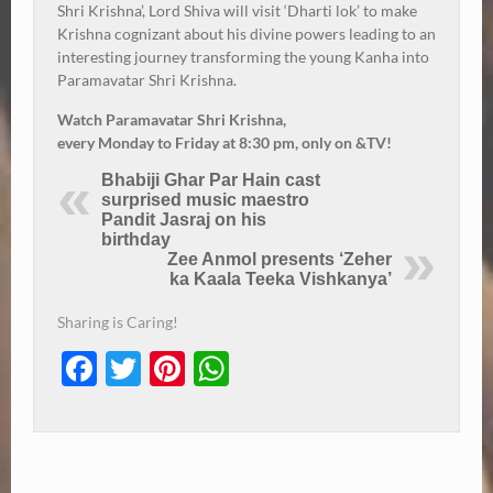
Shri Krishna’, Lord Shiva will visit ‘Dharti lok’ to make
Krishna cognizant about his divine powers leading to an
interesting journey transforming the young Kanha into
Paramavatar Shri Krishna.
Watch Paramavatar Shri Krishna,
every
Monday
to
Friday
at
8:30 pm
, only on &TV!
Bhabiji Ghar Par Hain cast
surprised music maestro
Pandit Jasraj on his
birthday
Zee Anmol presents ‘Zeher
ka Kaala Teeka Vishkanya’
Sharing is Caring!
Facebook
Twitter
Pinterest
WhatsApp