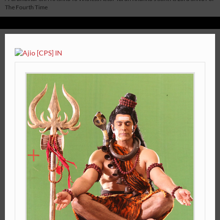
The Fourth Time