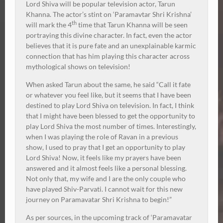
Lord Shiva will be popular television actor, Tarun
Khanna. The actor’s stint on ‘Paramavtar Shri Krishna’
th
will mark the 4
time that Tarun Khanna will be seen
portraying this divine character. In fact, even the actor
believes that it is pure fate and an unexplainable karmic
connection that has him playing this character across
mythological shows on television!
When asked Tarun about the same, he said “Call it fate
or whatever you feel like, but it seems that I have been
destined to play Lord Shiva on television. In fact, I think
that I might have been blessed to get the opportunity to
play Lord Shiva the most number of times. Interestingly,
when I was playing the role of Ravan in a previous
show, I used to pray that I get an opportunity to play
Lord Shiva! Now, it feels like my prayers have been
answered and it almost feels like a personal blessing.
Not only that, my wife and I are the only couple who
have played Shiv-Parvati. I cannot wait for this new
journey on Paramavatar Shri Krishna to begin!”
As per sources, in the upcoming track of ‘Paramavatar