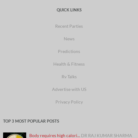
QUICK LINKS
Recent Parties
News
Predictions
Health & Fitness
Rv Talks
Advertise with US
Privacy Policy
TOP 3 MOST POPULAR POSTS
Body requires high calori...
DR RAJ KUMAR SHARMA