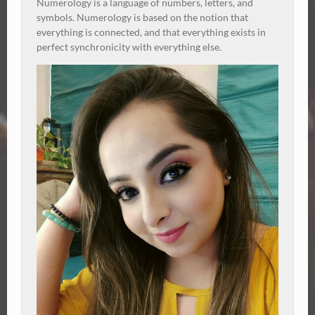
Numerology is a language of numbers, letters, and
symbols. Numerology is based on the notion that
everything is connected, and that everything exists in
perfect synchronicity with everything else.