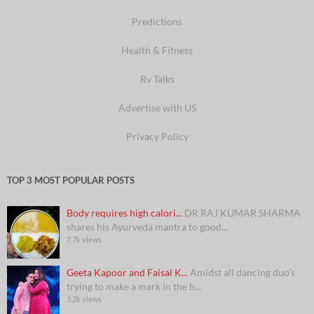
Predictions
Health & Fitness
Rv Talks
Advertise with US
Privacy Policy
TOP 3 MOST POPULAR POSTS
Body requires high calori...
DR RAJ KUMAR SHARMA
shares his Ayurveda mantra to good...
7.7k views
Geeta Kapoor and Faisal K...
Amidst all dancing duo’s
trying to make a mark in the h...
3.2k views