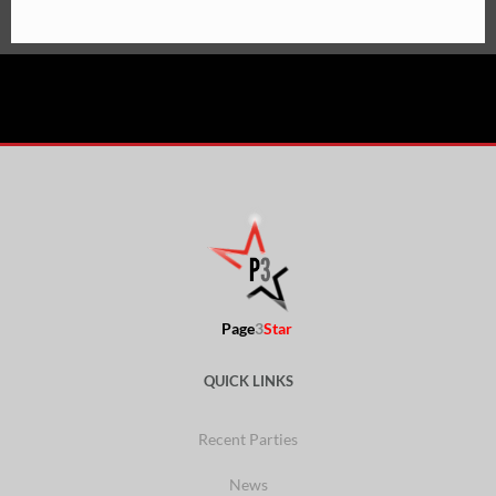
Page
3
Star
QUICK LINKS
Recent Parties
News