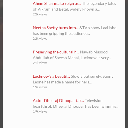
Ahem Sharrma to reign as...
The legendary tales
of Vikram and Betal, widely known a...
2.2k views
Neetha Shetty turns into...
&TV’s show Laal Ishq
has been gripping the audience...
2.2k views
Preserving the cultural h...
Nawab Masood
Abdullah of Sheesh Mahal, Lucknow is very...
2.1k views
Lucknow’s a beautif...
Slowly but surely, Sunny
Leone has made a name for hers...
1.9k views
Actor Dheeraj Dhoopar tak...
Television
heartthrob Dheeraj Dhoopar has been winning...
1.9k views