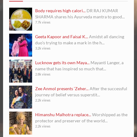
Body requires high calori...
DR RAJ KUMAR
SHARMA shares his Ayurveda mantra to good...
7.7k views
Geeta Kapoor and Faisal K...
Amidst all dancing
duo’s trying to make a mark in the h...
3.2k views
Lucknow gets its own Maya...
Mayanti Langer, a
name that has inspired so much that...
2.8k views
Zee Anmol presents ‘Zeher...
After the successful
journey of belief versus superstit...
2.2k views
Himanshu Malhotra replace...
Worshipped as the
protector and preserver of the world...
2.2k views