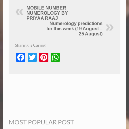
MOBILE NUMBER
NUMEROLOGY BY
PRIYAA RAAJ
Numerology predictions
for this week (19 August –
25 August)
Sharing is Caring!
Facebook
Twitter
Pinterest
WhatsApp
MOST POPULAR POST