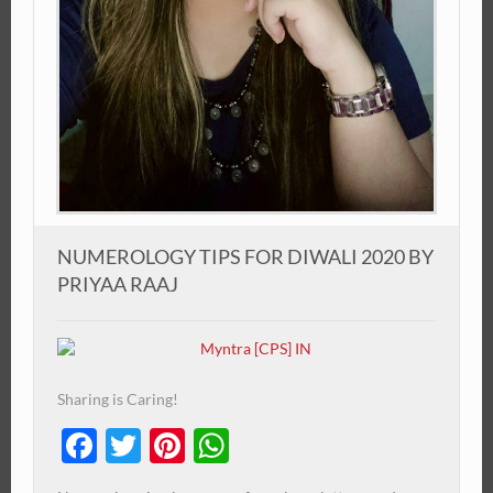
NUMEROLOGY TIPS FOR DIWALI 2020 BY
PRIYAA RAAJ
Sharing is Caring!
Facebook
Twitter
Pinterest
WhatsApp