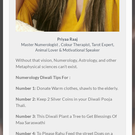
Priyaa Raaj
Master Numerologist , Colour Therapist, Tarot Expert,
Animal Lover & Motivational Speaker
Without that vision, Numerology, Astrology, and other
Metaphysical sciences can’t exist.
Numerology Diwali Tips For :
Number 1:
Donate Warm clothes, shawls to the elderly.
Number 2:
Keep 2 Silver Coins in your Diwali Pooja
Thali.
Number 3:
This Diwali Plant a Tree to Get Blessings Of
Maa Saraswathi
Number 4:
To Please Rahu Feed the street Dogs on a