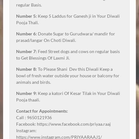
regular Basis.
Number 5:
Keep 5 Laddus for Ganesh ji in Your Diwali
Pooja Thali.
Number 6:
Donate Sugar to Gurudwara/ mandir for
prasad/langar On Choti Diwali.
Number 7:
Feed Street dogs and cows on regular basis
to Get Blessings Of Laxmi Ji.
Number 8:
To Please Shani Dev this Diwali Keep a
bowl of fresh water outside your house or balcony for
animals and birds.
Number 9:
Keep a katori Of Kesar Tilak in Your Diwali
Pooja thaali.
Contact for Appointments:
Call : 9650121936
Facebook: https://www.facebook.com/priyaa.raaj
Instagram:
https://www.instagram.com/PRIYAARAAJ1/