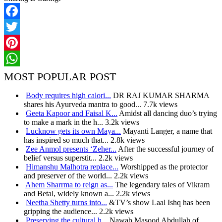
Facebook
Twitter
Pinterest
WhatsApp
MOST POPULAR POST
Body requires high calori...
DR RAJ KUMAR SHARMA
shares his Ayurveda mantra to good...
7.7k views
Geeta Kapoor and Faisal K...
Amidst all dancing duo’s trying
to make a mark in the h...
3.2k views
Lucknow gets its own Maya...
Mayanti Langer, a name that
has inspired so much that...
2.8k views
Zee Anmol presents ‘Zeher...
After the successful journey of
belief versus superstit...
2.2k views
Himanshu Malhotra replace...
Worshipped as the protector
and preserver of the world...
2.2k views
Ahem Sharrma to reign as...
The legendary tales of Vikram
and Betal, widely known a...
2.2k views
Neetha Shetty turns into...
&TV’s show Laal Ishq has been
gripping the audience...
2.2k views
Preserving the cultural h...
Nawab Masood Abdullah of