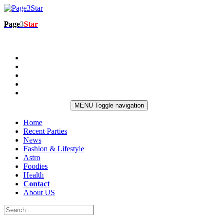
Page
3
Star
MENU
Toggle navigation
Home
Recent Parties
News
Fashion & Lifestyle
Astro
Foodies
Health
Contact
About US