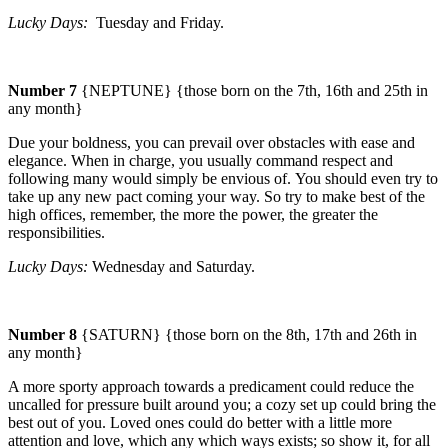
Lucky Days:
Tuesday
and Friday.
Number 7
{NEPTUNE} {those born on the 7th, 16th and 25th in
any month}
Due your boldness, you can prevail over obstacles with ease and
elegance. When in charge, you usually command respect and
following many would simply be envious of.
You should even try to
take up any new pact coming your way. So try to make best of the
high offices, remember, the more the power, the greater the
responsibilities.
Lucky Days:
Wednesday
and Saturday.
Number 8
{SATURN} {those born on the 8th, 17th and 26th in
any month}
A more sporty approach towards a predicament could reduce the
uncalled for pressure built around you; a cozy set up could bring the
best out of you.
Loved ones could do better with a little more
attention and love, which any which ways exists; so show it, for all