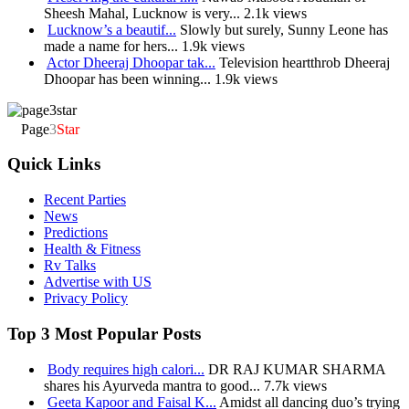
Sheesh Mahal, Lucknow is very...
2.1k views
Lucknow’s a beautif...
Slowly but surely, Sunny Leone has
made a name for hers...
1.9k views
Actor Dheeraj Dhoopar tak...
Television heartthrob Dheeraj
Dhoopar has been winning...
1.9k views
Page
3
Star
Quick Links
Recent Parties
News
Predictions
Health & Fitness
Rv Talks
Advertise with US
Privacy Policy
Top 3 Most Popular Posts
Body requires high calori...
DR RAJ KUMAR SHARMA
shares his Ayurveda mantra to good...
7.7k views
Geeta Kapoor and Faisal K...
Amidst all dancing duo’s trying