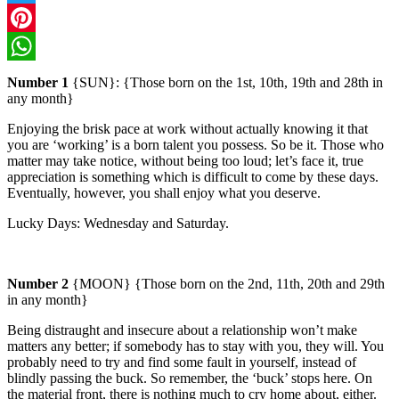
Twitter
Pinterest
WhatsApp
Number 1
{SUN}: {Those born on the 1st, 10th, 19th and 28th in
any month}
Enjoying the brisk pace at work without actually knowing it that
you are ‘working’ is a born talent you possess. So be it.
Those who
matter may take notice, without being too loud; let’s face it, true
appreciation is something which is difficult to come by these days.
Eventually, however, you shall enjoy what you deserve.
Lucky Days:
Wednesday
and Saturday.
Number 2
{MOON} {Those born on the 2nd, 11th, 20th and 29th
in any month}
Being distraught and insecure about a relationship won’t make
matters any better; if somebody has to stay with you, they will. You
probably need to try and find some fault in yourself, instead of
blindly passing the buck. So remember, the ‘buck’ stops here.
On
the material front, there is nothing much to cry home about, either.