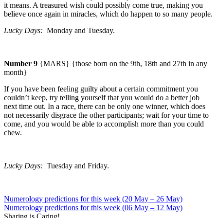
it means. A treasured wish could possibly come true, making you
believe once again in miracles, which do happen to so many people.
Lucky Days:
Monday
and
Tuesday
.
Number 9
{MARS} {those born on the 9th, 18th and 27th in any
month}
If you have been feeling guilty about a certain commitment you
couldn’t keep, try telling yourself that you would do a better job
next time out.
In a race, there can be only one winner, which does
not necessarily disgrace the other participants; wait for your time to
come, and you would be able to accomplish more than you could
chew.
Lucky Days:
Tuesday
and Friday.
Numerology predictions for this week (20 May – 26 May)
Numerology predictions for this week (06 May – 12 May)
Sharing is Caring!