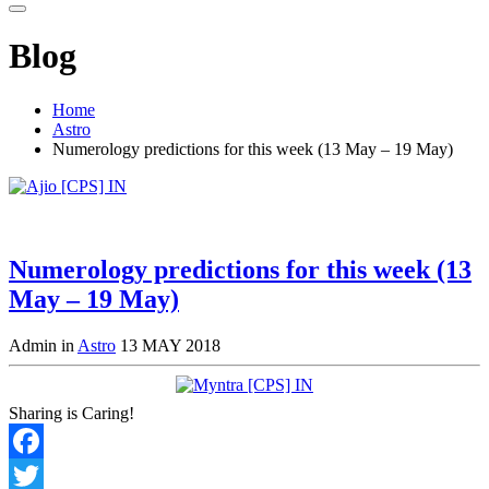
Blog
Home
Astro
Numerology predictions for this week (13 May – 19 May)
Numerology predictions for this week (13
May – 19 May)
Admin in
Astro
13 MAY 2018
Sharing is Caring!
Facebook