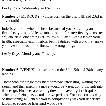
never-ending list of requirements.
Lucky Days:
Wednesday
and Saturday.
Number 5
{MERCURY} {those born on the 5th, 14th and 23rd in
any month}
Indecisive about where to head because of your versatility and
flexibility, you should leave multi-tasking for later; first try to master
any one field, other things fill follow suit later.
Keep a tab on your
health, especially eating habits; being fatigued with work may make
you over-eat, most of the times, the wrong things.
Lucky Days:
Monday
and
Tuesday
.
Number 6
{VENUS} {those born on the 6th, 15th and 24th in any
month}
Those who are single may meet someone interesting; waiting for a
signal, and then making a move would be wiser, don’t just rush into
the design.
Finances are settling down, but avoid get-rich-quick
schemes or being hasty could prove perilous. Your meticulous way
of functioning will enable you to complete any task you undertake,
knowing, sooner or later hard work pays.