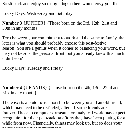
So sit back and enjoy so many things others would envy you for.
Lucky Days:
Wednesday
and Saturday.
Number 3
{JUPITER} {Those born on the 3rd, 12th, 21st and
30th in any month}
Torn between your commitment to work and the same to family, the
latter is what you should probably choose this post-festive
season.
You are a genius when it comes to balancing your work, but
may not be so at the personal front; but you already knew this much,
didn’t you?
Lucky Days:
Tuesday
and Friday.
Number 4
{URANUS} {Those born on the 4th, 13th, 22nd and
31st in any month}
There exists a plutonic relationship between you and an old friend,
which may need to be re-fueled; after all, some friends are
forever.
Those in computers, research or analytical work may expect
recognition for their pain-staking efforts they have been putting for a
while from now. Financially, things may look up, but so does your