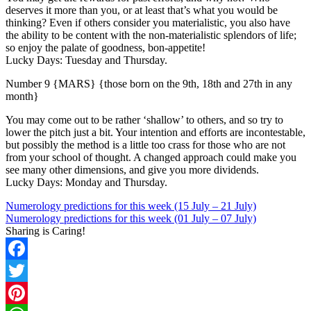
deserves it more than you, or at least that’s what you would be
thinking? Even if others consider you materialistic, you also have
the ability to be content with the non-materialistic splendors of life;
so enjoy the palate of goodness, bon-appetite!
Lucky Days: Tuesday and Thursday.
Number 9 {MARS} {those born on the 9th, 18th and 27th in any
month}
You may come out to be rather ‘shallow’ to others, and so try to
lower the pitch just a bit. Your intention and efforts are incontestable,
but possibly the method is a little too crass for those who are not
from your school of thought. A changed approach could make you
see many other dimensions, and give you more dividends.
Lucky Days: Monday and Thursday.
Numerology predictions for this week (15 July – 21 July)
Numerology predictions for this week (01 July – 07 July)
Sharing is Caring!
Facebook
Twitter