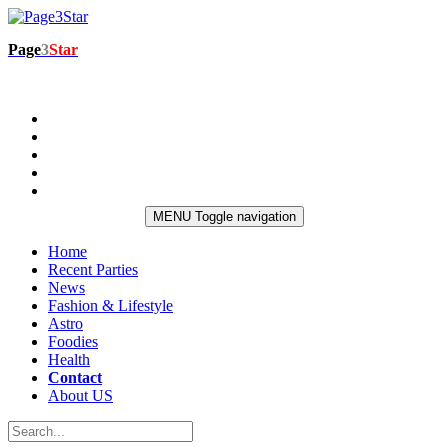
Page
3
Star
MENU
Toggle navigation
Home
Recent Parties
News
Fashion & Lifestyle
Astro
Foodies
Health
Contact
About US