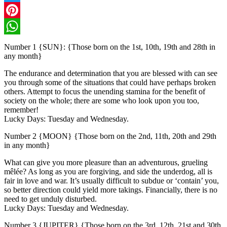
Twitter
Pinterest
WhatsApp
Number 1 {SUN}: {Those born on the 1st, 10th, 19th and 28th in
any month}
The endurance and determination that you are blessed with can see
you through some of the situations that could have perhaps broken
others. Attempt to focus the unending stamina for the benefit of
society on the whole; there are some who look upon you too,
remember!
Lucky Days: Tuesday and Wednesday.
Number 2 {MOON} {Those born on the 2nd, 11th, 20th and 29th
in any month}
What can give you more pleasure than an adventurous, grueling
mêlée? As long as you are forgiving, and side the underdog, all is
fair in love and war. It’s usually difficult to subdue or ‘contain’ you,
so better direction could yield more takings. Financially, there is no
need to get unduly disturbed.
Lucky Days: Tuesday and Wednesday.
Number 3 {JUPITER} {Those born on the 3rd, 12th, 21st and 30th