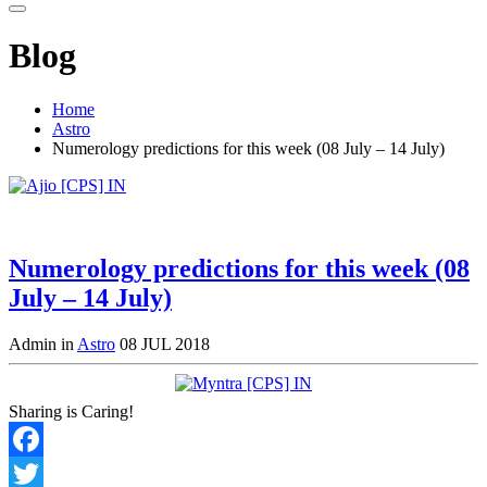
Blog
Home
Astro
Numerology predictions for this week (08 July – 14 July)
Numerology predictions for this week (08
July – 14 July)
Admin in
Astro
08 JUL 2018
Sharing is Caring!
Facebook