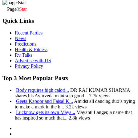
Page
3
Star
Quick Links
Recent Parties
News
Predictions
Health & Fitness
Rv Talks
Advertise with US
Privacy Policy
Top 3 Most Popular Posts
Body requires high calori...
DR RAJ KUMAR SHARMA
shares his Ayurveda mantra to good...
7.7k views
Geeta Kapoor and Faisal K...
Amidst all dancing duo’s trying
to make a mark in the h...
3.2k views
Lucknow gets its own Maya...
Mayanti Langer, a name that
has inspired so much that...
2.8k views