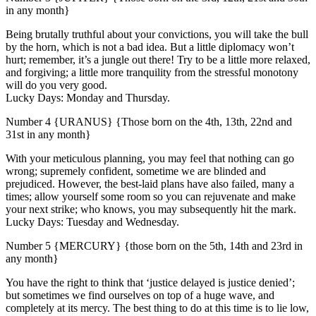
in any month}
Being brutally truthful about your convictions, you will take the bull
by the horn, which is not a bad idea. But a little diplomacy won’t
hurt; remember, it’s a jungle out there! Try to be a little more relaxed,
and forgiving; a little more tranquility from the stressful monotony
will do you very good.
Lucky Days: Monday and Thursday.
Number 4 {URANUS} {Those born on the 4th, 13th, 22nd and
31st in any month}
With your meticulous planning, you may feel that nothing can go
wrong; supremely confident, sometime we are blinded and
prejudiced. However, the best-laid plans have also failed, many a
times; allow yourself some room so you can rejuvenate and make
your next strike; who knows, you may subsequently hit the mark.
Lucky Days: Tuesday and Wednesday.
Number 5 {MERCURY} {those born on the 5th, 14th and 23rd in
any month}
You have the right to think that ‘justice delayed is justice denied’;
but sometimes we find ourselves on top of a huge wave, and
completely at its mercy. The best thing to do at this time is to lie low,