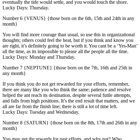
eventually the tide would settle, and you would touch the shore.
Lucky Days: Thursday.
Number 6 {VENUS} {those born on the 6th, 15th and 24th in any
month}
You will find more courage than usual, so use this in organizational
thoughts; others could feel the heat, but if you think and know you
are right, it’s definitely going to be worth it. You cant be a ‘Yes-Man’
all the time, as its impossible to please all the people all the time.
Lucky Days: Monday and Thursday.
Number 7 {NEPTUNE} {those born on the 7th, 16th and 25th in
any month}
If you think you do not get rewarded for your efforts, remember,
there are many like you who think the same; patience and resolve
helped the ant reach its destination, despite several futile attempts,
and falls from high positions. It’s the end result that matters, and we
all are far from the finish line; there is still a lot of time left.
Lucky Days: Tuesday and Wednesday.
Number 8 {SATURN} {those born on the 8th, 17th and 26th in any
month}
You may get the rewards for past efforts, and why not? Who