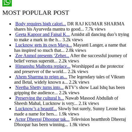
Pinterest
WhatsApp
MOST POPULAR POST
Body requires high calori...
DR RAJ KUMAR SHARMA
shares his Ayurveda mantra to good...
7.7k views
Geeta Kapoor and Faisal K...
Amidst all dancing duo’s trying
to make a mark in the h...
3.2k views
Lucknow gets its own Maya...
Mayanti Langer, a name that
has inspired so much that...
2.8k views
Zee Anmol presents ‘Zeher...
After the successful journey of
belief versus superstit...
2.2k views
Himanshu Malhotra replace...
Worshipped as the protector
and preserver of the world...
2.2k views
Ahem Sharrma to reign as...
The legendary tales of Vikram
and Betal, widely known a...
2.2k views
Neetha Shetty turns into...
&TV’s show Laal Ishq has been
gripping the audience...
2.2k views
Preserving the cultural h...
Nawab Masood Abdullah of
Sheesh Mahal, Lucknow is very...
2.1k views
Lucknow’s a beautif...
Slowly but surely, Sunny Leone has
made a name for hers...
1.9k views
Actor Dheeraj Dhoopar tak...
Television heartthrob Dheeraj
Dhoopar has been winning...
1.9k views