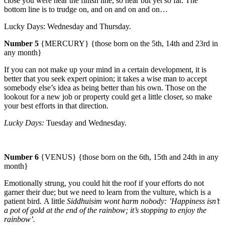
close you were near the finish line, so near but yet so far. The
bottom line is to trudge on, and on and on and on…
Lucky Days: Wednesday and Thursday.
Number 5
{MERCURY} {those born on the 5th, 14th and 23rd in
any month}
If you can not make up your mind in a certain development, it is
better that you seek expert opinion; it takes a wise man to accept
somebody else’s idea as being better than his own.
Those on the
lookout for a new job or property could get a little closer, so make
your best efforts in that direction.
Lucky Days:
Tuesday and Wednesday.
Number 6
{VENUS} {those born on the 6th, 15th and 24th in any
month}
Emotionally strung, you could hit the roof if your efforts do not
garner their due; but we need to learn from the vulture, which is a
patient bird.
A little
Siddhuisim wont harm nobody: ’Happiness isn’t
a pot of gold at the end of the rainbow; it’s stopping to enjoy the
rainbow’.