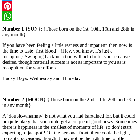
Twitter
Pinterest
WhatsApp
Number 1
{SUN}: {Those born on the 1st, 10th, 19th and 28th in
any month}
If you have been feeling a little restless and impatient, then now is
the time to taste ‘first blood’. {Hey, you know, it’s just a
metaphor}
Swinging back in action will help fulfill your creative
desires, though material success is not as important to you as is
recognition for your efforts.
Lucky Days: Wednesday and Thursday.
Number 2
{MOON} {Those born on the 2nd, 11th, 20th and 29th
in any month}
A ‘double-whammy’ is not what you had bargained for, but it could
be quite likely that you could get a couple of good news. Sometimes
there is happiness in the smallest of moments of life, so don’t start
expecting a ‘jackpot’!
On the personal front, there could be light,
romantic occasions, though it may not be the right time to offer