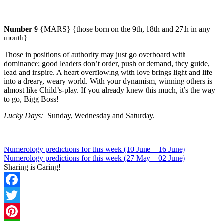
Number 9
{MARS} {those born on the 9th, 18th and 27th in any
month}
Those in positions of authority may just go overboard with
dominance; good leaders don’t order, push or demand, they guide,
lead and inspire. A heart overflowing with love brings light and life
into a dreary, weary world.
With your dynamism, winning others is
almost like Child’s-play. If you already knew this much, it’s the way
to go, Bigg Boss!
Lucky Days:
Sunday
, Wednesday and Saturday.
Numerology predictions for this week (10 June – 16 June)
Numerology predictions for this week (27 May – 02 June)
Sharing is Caring!
Facebook
Twitter