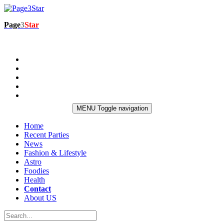
Page
3
Star
MENU
Toggle navigation
Home
Recent Parties
News
Fashion & Lifestyle
Astro
Foodies
Health
Contact
About US