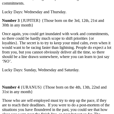
commitments.
Lucky Days: Wednesday and Thursday.
Number 3
{JUPITER} {Those born on the 3rd, 12th, 21st and
30th in any month}
Once again, you could get inundated with work and commitments,
so there could be hardly much scope to shift priorities {or
loyalties}.
The secret is to try to keep your mind calm, even when it
would want to be racing faster than lightning. People do expect a lot
from you, but you cannot obviously deliver all the time, so there
should be a line drawn somewhere, where you can learn to just say
‘NO’.
Lucky Days:
Sunday
, Wednesday and Saturday.
Number 4
{URANUS} {Those born on the 4th, 13th, 22nd and
31st in any month}
Those who are self-employed must try to step up the pace, if they
are to reach their deadlines.
If you were to do a post-mortem of the
situations you have floundered in the past, you could see that how