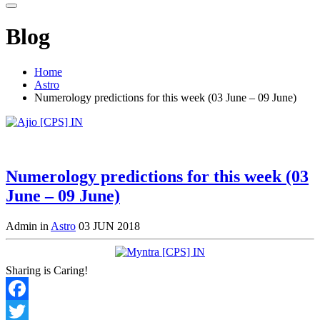
Blog
Home
Astro
Numerology predictions for this week (03 June – 09 June)
Numerology predictions for this week (03
June – 09 June)
Admin in
Astro
03 JUN 2018
Sharing is Caring!
Facebook