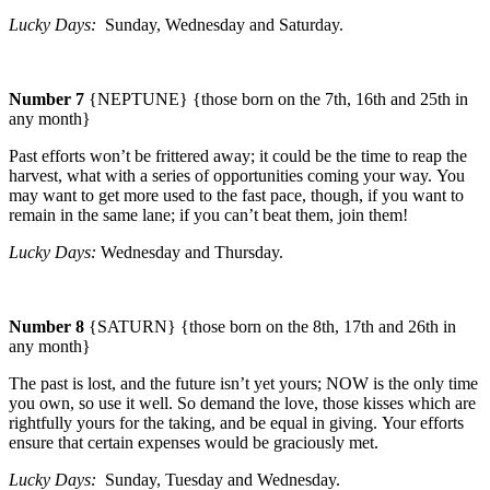
Lucky Days:
Sunday
, Wednesday and Saturday.
Number 7
{NEPTUNE} {those born on the 7th, 16th and 25th in
any month}
Past efforts won’t be frittered away; it could be the time to reap the
harvest, what with a series of opportunities coming your way.
You
may want to get more used to the fast pace, though, if you want to
remain in the same lane; if you can’t beat them, join them!
Lucky Days:
Wednesday and Thursday.
Number 8
{SATURN} {those born on the 8th, 17th and 26th in
any month}
The past is lost, and the future isn’t yet yours; NOW is the only time
you own, so use it well. So demand the love, those kisses which are
rightfully yours for the taking, and be equal in giving.
Your efforts
ensure that certain expenses would be graciously met.
Lucky Days:
Sunday
, Tuesday and Wednesday.