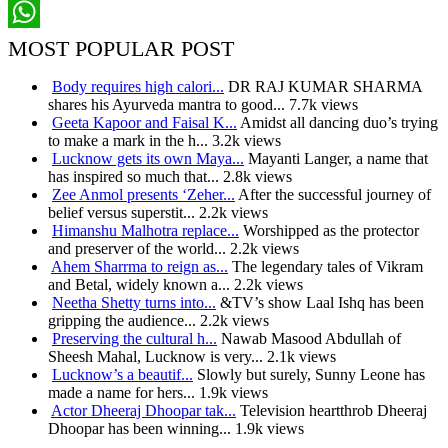
Pinterest
WhatsApp
MOST POPULAR POST
Body requires high calori...
DR RAJ KUMAR SHARMA
shares his Ayurveda mantra to good...
7.7k views
Geeta Kapoor and Faisal K...
Amidst all dancing duo’s trying
to make a mark in the h...
3.2k views
Lucknow gets its own Maya...
Mayanti Langer, a name that
has inspired so much that...
2.8k views
Zee Anmol presents ‘Zeher...
After the successful journey of
belief versus superstit...
2.2k views
Himanshu Malhotra replace...
Worshipped as the protector
and preserver of the world...
2.2k views
Ahem Sharrma to reign as...
The legendary tales of Vikram
and Betal, widely known a...
2.2k views
Neetha Shetty turns into...
&TV’s show Laal Ishq has been
gripping the audience...
2.2k views
Preserving the cultural h...
Nawab Masood Abdullah of
Sheesh Mahal, Lucknow is very...
2.1k views
Lucknow’s a beautif...
Slowly but surely, Sunny Leone has
made a name for hers...
1.9k views
Actor Dheeraj Dhoopar tak...
Television heartthrob Dheeraj
Dhoopar has been winning...
1.9k views