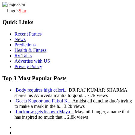
Page
3
Star
Quick Links
Recent Parties
News
Predictions
Health & Fitness
Rv Talks
Advertise with US
Privacy Policy
Top 3 Most Popular Posts
Body requires high calori...
DR RAJ KUMAR SHARMA
shares his Ayurveda mantra to good...
7.7k views
Geeta Kapoor and Faisal K...
Amidst all dancing duo’s trying
to make a mark in the h...
3.2k views
Lucknow gets its own Maya...
Mayanti Langer, a name that
has inspired so much that...
2.8k views