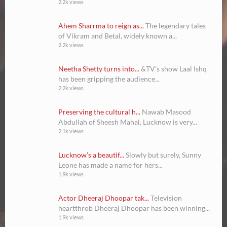
2.2k views
Ahem Sharrma to reign as...
The legendary tales
of Vikram and Betal, widely known a...
2.2k views
Neetha Shetty turns into...
&TV’s show Laal Ishq
has been gripping the audience...
2.2k views
Preserving the cultural h...
Nawab Masood
Abdullah of Sheesh Mahal, Lucknow is very...
2.1k views
Lucknow’s a beautif...
Slowly but surely, Sunny
Leone has made a name for hers...
1.9k views
Actor Dheeraj Dhoopar tak...
Television
heartthrob Dheeraj Dhoopar has been winning...
1.9k views