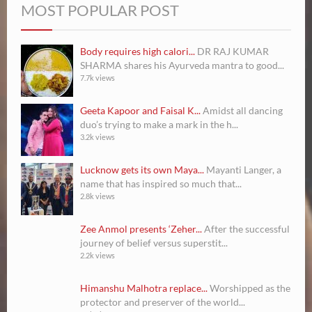
MOST POPULAR POST
Body requires high calori...
DR RAJ KUMAR
SHARMA shares his Ayurveda mantra to good...
7.7k views
Geeta Kapoor and Faisal K...
Amidst all dancing
duo’s trying to make a mark in the h...
3.2k views
Lucknow gets its own Maya...
Mayanti Langer, a
name that has inspired so much that...
2.8k views
Zee Anmol presents ‘Zeher...
After the successful
journey of belief versus superstit...
2.2k views
Himanshu Malhotra replace...
Worshipped as the
protector and preserver of the world...