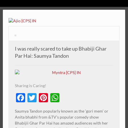
I was really scared to take up Bhabiji Ghar
Par Hai: Saumya Tandon
Sharing is Caring!
Facebook
Twitter
Pinterest
WhatsApp
Saumya Tandon popularly known as the ‘gori mem’ or
Anita bhabhi from &TV’s popular comedy show
Bhabijii Ghar Par Hai has amazed audiences with her