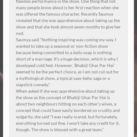
flawless performance in the show. One thing that not
many people know about is her first reaction when she
was offered the famous character. Recently Saumya
revealed that she was apprehensive about taking up the
show and that she took almost seven months to give her
nod.
Saumya said “Nothing inspiring was coming my way. I
wanted to take up a seasonal or non-fiction show
because being committed to a daily soap is nothing
short of a marriage. It’s a huge decision, which is why I
developed cold feet. However, ‘Bhabiji Ghar Par Hai’
seemed to be the perfect choice, as I am not cut out for
a mythological show, a typical saas-bahu saga or a
slapstick comedy.”
When asked if she was apprehensive about taking up
the show as the concept of Bhabiji Ghar Par Hai is
about two neighbours hitting on each other’s wives, a
concept that could have easily bordered on crudity and
vulgarity, she said “I was really scared, but fortunately,
everything turned out fine. I won’t take any credit for it,
though. The show is blessed with a great team.”