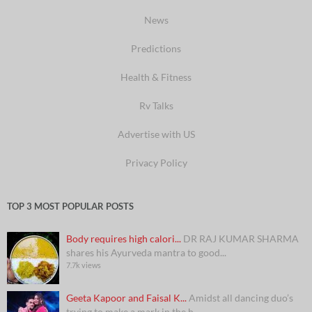
News
Predictions
Health & Fitness
Rv Talks
Advertise with US
Privacy Policy
TOP 3 MOST POPULAR POSTS
Body requires high calori...
DR RAJ KUMAR SHARMA
shares his Ayurveda mantra to good...
7.7k views
Geeta Kapoor and Faisal K...
Amidst all dancing duo’s
trying to make a mark in the h...