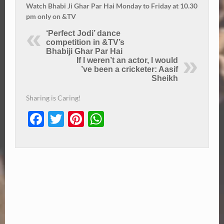
Watch Bhabi Ji Ghar Par Hai Monday to Friday at 10.30
pm only on &TV
‘Perfect Jodi’ dance
competition in &TV’s
Bhabiji Ghar Par Hai
If I weren’t an actor, I would
’ve been a cricketer: Aasif
Sheikh
Sharing is Caring!
Facebook
Twitter
Pinterest
WhatsApp