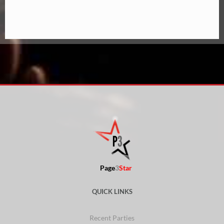
Page
3
Star
QUICK LINKS
Recent Parties