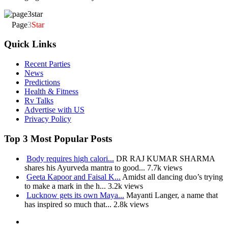
Page
3
Star
Quick Links
Recent Parties
News
Predictions
Health & Fitness
Rv Talks
Advertise with US
Privacy Policy
Top 3 Most Popular Posts
Body requires high calori...
DR RAJ KUMAR SHARMA
shares his Ayurveda mantra to good...
7.7k views
Geeta Kapoor and Faisal K...
Amidst all dancing duo’s trying
to make a mark in the h...
3.2k views
Lucknow gets its own Maya...
Mayanti Langer, a name that
has inspired so much that...
2.8k views