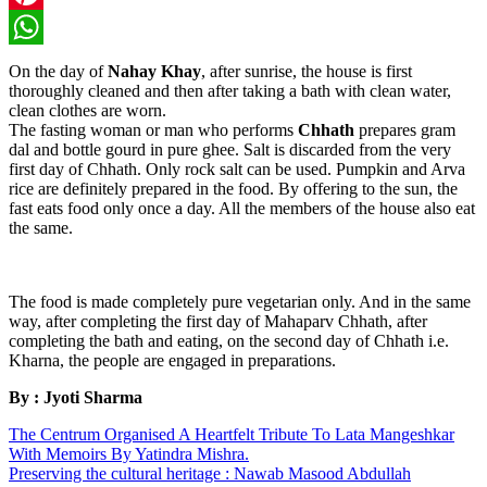
Pinterest
WhatsApp
On the day of
Nahay Khay
, after sunrise, the house is first
thoroughly cleaned and then after taking a bath with clean water,
clean clothes are worn.
The fasting woman or man who performs
Chhath
prepares gram
dal and bottle gourd in pure ghee. Salt is discarded from the very
first day of Chhath. Only rock salt can be used. Pumpkin and Arva
rice are definitely prepared in the food. By offering to the sun, the
fast eats food only once a day. All the members of the house also eat
the same.
The food is made completely pure vegetarian only. And in the same
way, after completing the first day of Mahaparv Chhath, after
completing the bath and eating, on the second day of Chhath i.e.
Kharna, the people are engaged in preparations.
By : Jyoti Sharma
The Centrum Organised A Heartfelt Tribute To Lata Mangeshkar
With Memoirs By Yatindra Mishra.
Preserving the cultural heritage : Nawab Masood Abdullah