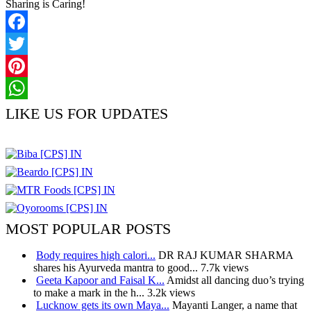
Sharing is Caring!
Facebook
Twitter
Pinterest
WhatsApp
LIKE US FOR UPDATES
MOST POPULAR POSTS
Body requires high calori...
DR RAJ KUMAR SHARMA
shares his Ayurveda mantra to good...
7.7k views
Geeta Kapoor and Faisal K...
Amidst all dancing duo’s trying
to make a mark in the h...
3.2k views
Lucknow gets its own Maya...
Mayanti Langer, a name that