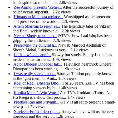
has inspired so much that...
2.8k views
Zee Anmol presents ‘Zeher...
After the successful journey of
belief versus superstit...
2.2k views
Himanshu Malhotra replace...
Worshipped as the protector
and preserver of the world...
2.2k views
Ahem Sharrma to reign as...
The legendary tales of Vikram
and Betal, widely known a...
2.2k views
Neetha Shetty turns into...
&TV’s show Laal Ishq has been
gripping the audience...
2.2k views
Preserving the cultural h...
Nawab Masood Abdullah of
Sheesh Mahal, Lucknow is very...
2.1k views
Lucknow’s a beautif...
Slowly but surely, Sunny Leone has
made a name for hers...
1.9k views
Actor Dheeraj Dhoopar tak...
Television heartthrob Dheeraj
Dhoopar has been winning...
1.9k views
I was really scared to ta...
Saumya Tandon popularly known
as the ‘gori mem’ or Anit...
1.5k views
Reel or Real, Dheeraj Dho...
For 26 years, Zee TV has been
entertaining viewers by b...
1.4k views
Kanika Mann’s Wig Woes!
Zee TV’s Guddan…Tumse Na
Ho Paega is a show that prods...
1.4k views
Preetika Rao and Priyank...
&TV is all set to present a brand-
new p...
1.3k views
Navleen: From a descripti...
Today we have with us the very
gorgeous and the very t...
1.2k views