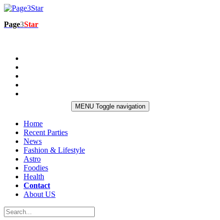
Page
3
Star
MENU
Toggle navigation
Home
Recent Parties
News
Fashion & Lifestyle
Astro
Foodies
Health
Contact
About US