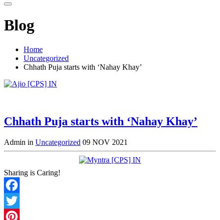
Blog
Home
Uncategorized
Chhath Puja starts with ‘Nahay Khay’
Chhath Puja starts with ‘Nahay Khay’
Admin in
Uncategorized
09 NOV 2021
Sharing is Caring!
Facebook
Twitter